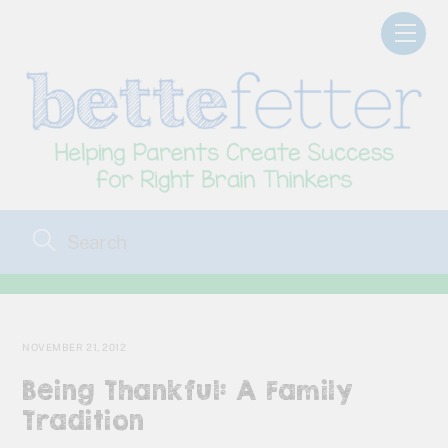
Skip
Men
to
content
NOVEMBER 21, 2012
Being Thankful: A Family
Tradition