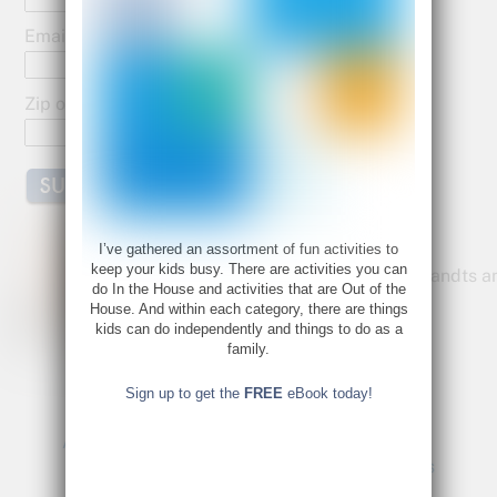
o
o
Email:
k
Zip or Postal Code:
Bette Fetter
I’ve gathered an assortment of fun activities to
keep your kids busy. There are activities you can
Founder and CEO of Young Rembrandts a
do In the House and activities that are Out of the
Author of Being Visual
House. And within each category, there are things
kids can do independently and things to do as a
Bette@bettefetter.com
family.
Follow Bette on Twitter
Sign up to get the
FREE
eBook today!
A Favorite Quote: Betty Edwards
3 Fun Activities: Winter Crafts for Kids