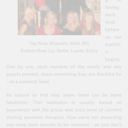
having
such
food
before
us, our
Top Row: Brayden, Matt, Bill
traditio
Bottom Row: Liz, Bette, Laurie, Emily
n
begins.
One by one, each member of the family and any
guests present, share something they are thankful for
– on a personal level.
As natural as that may seem, there can be some
hesitation. That hesitation is usually based on
experience with the group and one’s level of comfort
sharing personal thoughts. Now we’re not expecting
any deep dark secrets to be revealed – we just don’t