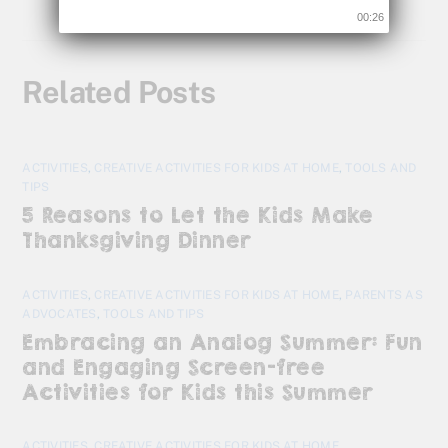
00:25
Related Posts
ACTIVITIES
,
CREATIVE ACTIVITIES FOR KIDS AT HOME
,
TOOLS AND
TIPS
5 Reasons to Let the Kids Make
Thanksgiving Dinner
ACTIVITIES
,
CREATIVE ACTIVITIES FOR KIDS AT HOME
,
PARENTS AS
ADVOCATES
,
TOOLS AND TIPS
Embracing an Analog Summer: Fun
and Engaging Screen-free
Activities for Kids this Summer
ACTIVITIES
,
CREATIVE ACTIVITIES FOR KIDS AT HOME