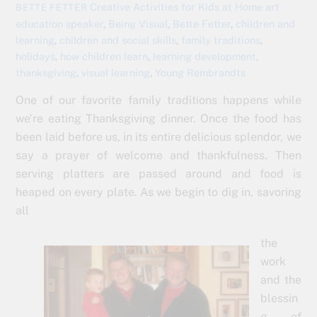
Creative Activities for Kids at Home
art
BETTE FETTER
education speaker
,
Being Visual
,
Bette Fetter
,
children and
learning
,
children and social skills
,
family traditions
,
holidays
,
how children learn
,
learning development
,
thanksgiving
,
visual learning
,
Young Rembrandts
One of our favorite family traditions happens while
we’re eating Thanksgiving dinner. Once the food has
been laid before us, in its entire delicious splendor, we
say a prayer of welcome and thankfulness. Then
serving platters are passed around and food is
heaped on every plate. As we begin to dig in, savoring
all
the
work
and the
blessin
g of