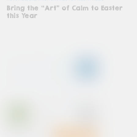
Bring the “Art” of Calm to Easter
this Year