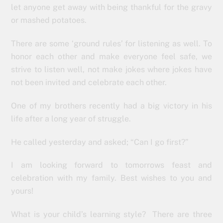
let anyone get away with being thankful for the gravy
or mashed potatoes.
There are some ‘ground rules’ for listening as well. To
honor each other and make everyone feel safe, we
strive to listen well, not make jokes where jokes have
not been invited and celebrate each other.
One of my brothers recently had a big victory in his
life after a long year of struggle.
He called yesterday and asked; “Can I go first?”
I am looking forward to tomorrows feast and
celebration with my family. Best wishes to you and
yours!
What is your child’s learning style? There are three