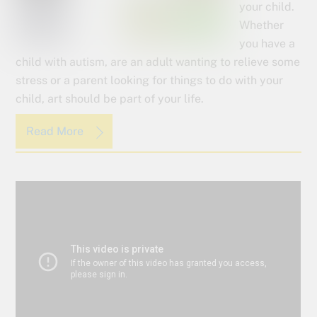
your child.
Whether
you have a
child with autism, are an adult wanting to relieve some
stress or a parent looking for things to do with your
child, art should be part of your life.
Read More