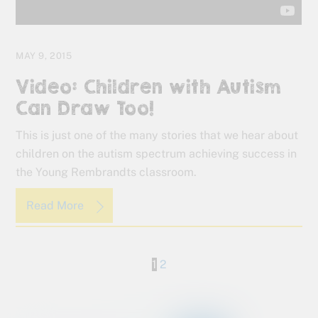
MAY 9, 2015
Video: Children with Autism
Can Draw Too!
This is just one of the many stories that we hear about
children on the autism spectrum achieving success in
the Young Rembrandts classroom.
Read More
1
2