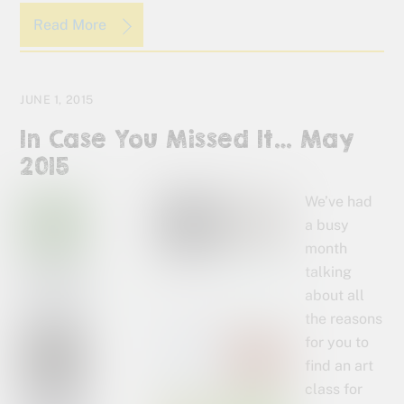
Read More
JUNE 1, 2015
In Case You Missed It… May
2015
We’ve had
a busy
month
talking
about all
the reasons
for you to
find an art
class for