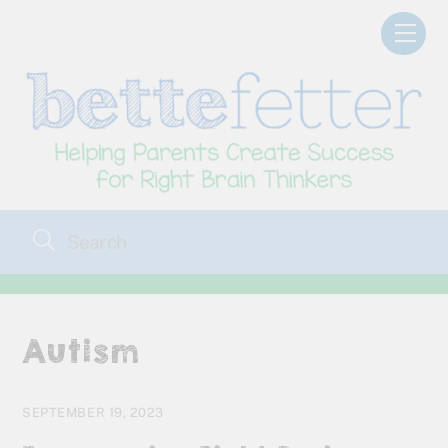
Skip
Men
to
content
Autism
SEPTEMBER 19, 2023