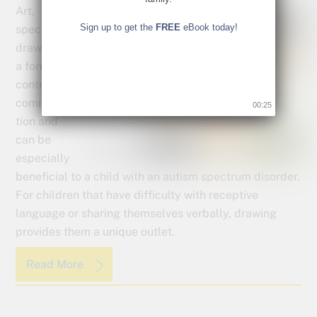
Art,
Sign up to get the
FREE
eBook today!
specifically
drawing, is
a form of
controlled
communica
00:24
tion and
can be
especially
beneficial to a child with an autism spectrum disorder.
For children that have difficulty with receptive
language or sharing themselves verbally, drawing
provides them a unique outlet.
Read More