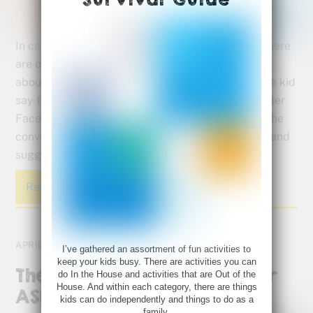
In case you missed them on our Facebook page, here
are our top posts for April. We shared information
about what causes Autism to what to say when the kid
say they’re “bored.” Be sure to LIKE the Bette Fetter
Facebook page (if you haven’t already) to join in the
conversation and to follow along as I share ideas and
suggestions relevant to visual learners.
Read More
APRIL 25, 2017
I’ve gathered an assortment of fun activities to
keep your kids busy. There are activities you can
The Benefits of Drawing for
do In the House and activities that are Out of the
House. And within each category, there are things
ASD
kids can do independently and things to do as a
family.