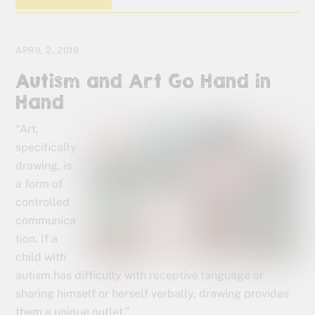
APRIL 2, 2019
Autism and Art Go Hand in
Hand
“Art,
specifically
drawing, is
a form of
controlled
communica
tion. If a
child with
autism has difficulty with receptive language or
sharing himself or herself verbally, drawing provides
them a unique outlet.”