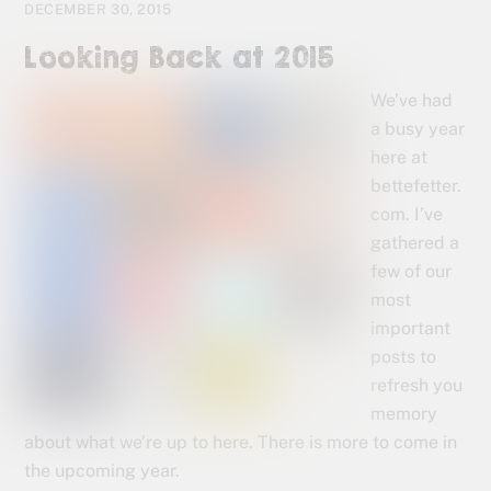
DECEMBER 30, 2015
Looking Back at 2015
We’ve had
a busy year
here at
bettefetter.
com. I’ve
gathered a
few of our
most
important
posts to
refresh you
memory
about what we’re up to here. There is more to come in
the upcoming year.