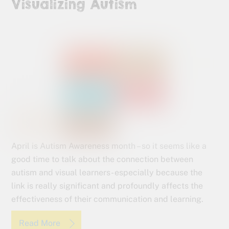
Visualizing Autism
April is Autism Awareness month – so it seems like a
good time to talk about the connection between
autism and visual learners- especially because the
link is really significant and profoundly affects the
effectiveness of their communication and learning.
Read More