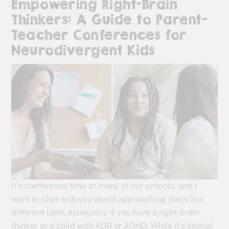
Empowering Right-Brain
Thinkers: A Guide to Parent-
Teacher Conferences for
Neurodivergent Kids
It’s conference time at many of our schools, and I
want to chat with you about approaching them in a
different light, especially if you have a right-brain
thinker or a child with ADD or ADHD. While it’s crucial