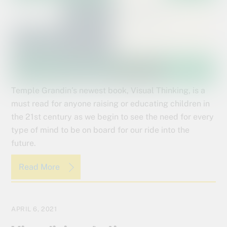
Temple Grandin’s newest book, Visual Thinking, is a
must read for anyone raising or educating children in
the 21st century as we begin to see the need for every
type of mind to be on board for our ride into the
future.
Read More
APRIL 6, 2021