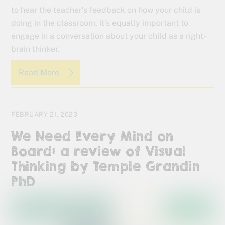
to hear the teacher’s feedback on how your child is
doing in the classroom, it’s equally important to
engage in a conversation about your child as a right-
brain thinker.
Read More
FEBRUARY 21, 2023
We Need Every Mind on
Board: a review of Visual
Thinking by Temple Grandin
PhD