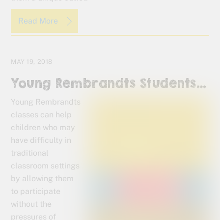
Read More
MAY 19, 2018
Young Rembrandts Students…
Young Rembrandts
classes can help
children who may
have difficulty in
traditional
classroom settings
by allowing them
to participate
without the
pressures of