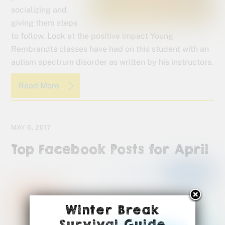
socializing and
giving them steps
to follow. Look at the positive impact Young
Rembrandts classes have had on this student with an
autism spectrum disorder as written by his instructors.
Read More
MAY 6, 2017
Top Facebook Posts for April
Winter Break
Survival Guide