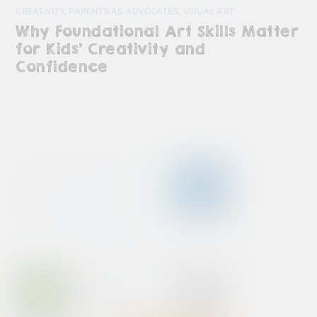
CREATIVITY
,
PARENTS AS ADVOCATES
,
VISUAL ART
Why Foundational Art Skills Matter
for Kids’ Creativity and
Confidence