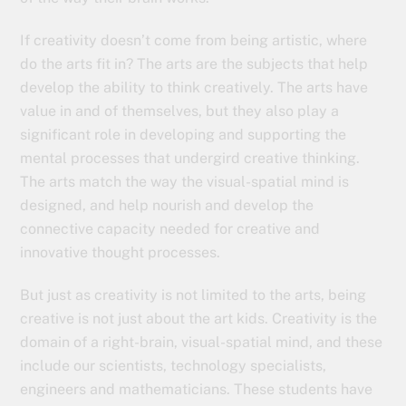
If creativity doesn’t come from being artistic, where
do the arts fit in? The arts are the subjects that help
develop the ability to think creatively. The arts have
value in and of themselves, but they also play a
significant role in developing and supporting the
mental processes that undergird creative thinking.
The arts match the way the visual-spatial mind is
designed, and help nourish and develop the
connective capacity needed for creative and
innovative thought processes.
But just as creativity is not limited to the arts, being
creative is not just about the art kids. Creativity is the
domain of a right-brain, visual-spatial mind, and these
include our scientists, technology specialists,
engineers and mathematicians. These students have