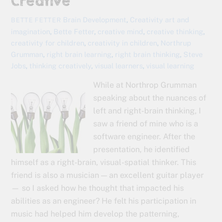
Creative
Brain Development
,
Creativity
art and
BETTE FETTER
imagination
,
Bette Fetter
,
creative mind
,
creative thinking
,
creativity for children
,
creativity in children
,
Northrup
Grumman
,
right brain learning
,
right brain thinking
,
Steve
Jobs
,
thinking creatively
,
visual learners
,
visual learning
While at Northrop Grumman
speaking about the nuances of
left and right-brain thinking, I
saw a friend of mine who is a
software engineer. After the
presentation, he identified
himself as a right-brain, visual-spatial thinker. This
friend is also a musician — an excellent guitar player
— so I asked how he thought that impacted his
abilities as an engineer? He felt his participation in
music had helped him develop the patterning,