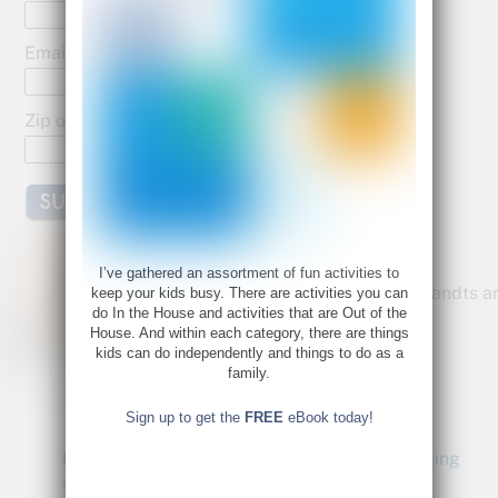
o
o
Email:
k
Zip or Postal Code:
Bette Fetter
I’ve gathered an assortment of fun activities to
Founder and CEO of Young Rembrandts a
keep your kids busy. There are activities you can
do In the House and activities that are Out of the
Author of Being Visual
House. And within each category, there are things
Bette@bettefetter.com
kids can do independently and things to do as a
family.
Follow Bette on Twitter
Sign up to get the
FREE
eBook today!
Being Visual: Creativity and Right-Brain Thinking
at Work