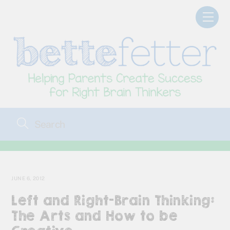
Skip
Men
to
content
JUNE 6, 2012
Left and Right-Brain Thinking:
The Arts and How to be