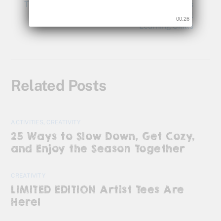
The Being Visual Blog by Bette Fetter: Insights
and Tips on How to Develop a Child’s Visual
00:26
Learning Skills
Related Posts
ACTIVITIES
,
CREATIVITY
25 Ways to Slow Down, Get Cozy,
and Enjoy the Season Together
CREATIVITY
LIMITED EDITION Artist Tees Are
Here!