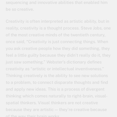
sequencing and innovative abilities that enabled him
be so creative.
Creativity is often interpreted as artistic ability, but in
reality, creativity is a thought process. Steve Jobs, one
of the most creative minds of the twentieth century,
once said, “Creativity is just connecting things. When
you ask creative people how they did something, they
feel a little guilty because they didn’t really do it, they
just saw something.” Webster’s dictionary defines
creativity as “artistic or intellectual inventiveness.”
Thinking creatively is the ability to see new solutions
to a problem, to connect disparate thoughts and find
and apply new ideas. This is a process of divergent
thinking which comes naturally to right-brain, visual-
spatial thinkers. Visual thinkers are not creative
because they are artistic — they’re creative because
of the way their brain works.