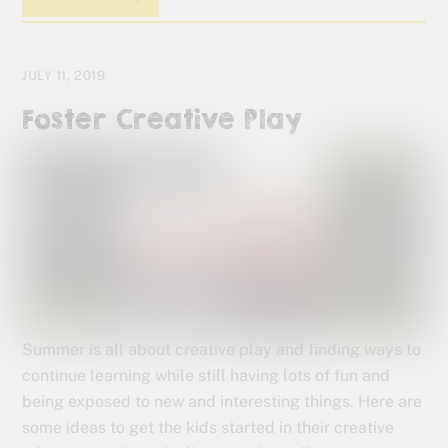
JULY 11, 2019
Foster Creative Play
Summer is all about creative play and finding ways to
continue learning while still having lots of fun and
being exposed to new and interesting things. Here are
some ideas to get the kids started in their creative