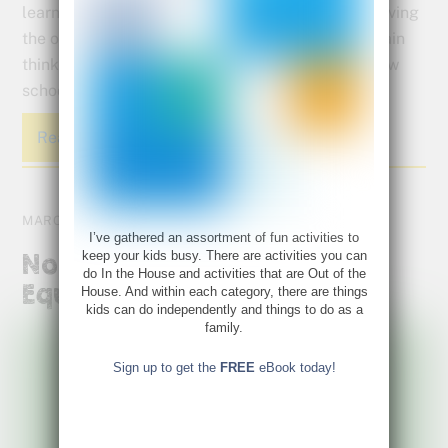
learners they really are! Adapt these tips for relieving
the overwhelm of homework to help your right brain
thinker both stay on task and learn to love this new
school set up.
Read More
MARCH 10, 2020
I’ve gathered an assortment of fun activities to
keep your kids busy. There are activities you can
Not All Tests Are Created
do In the House and activities that are Out of the
Equal
House. And within each category, there are things
kids can do independently and things to do as a
family.
Sign up to get the
FREE
eBook today!