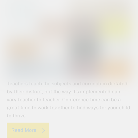
Teachers teach the subjects and curriculum dictated
by their district, but the way it’s implemented can
vary teacher to teacher. Conference time can be a
great time to work together to find ways for your child
to thrive.
Read More