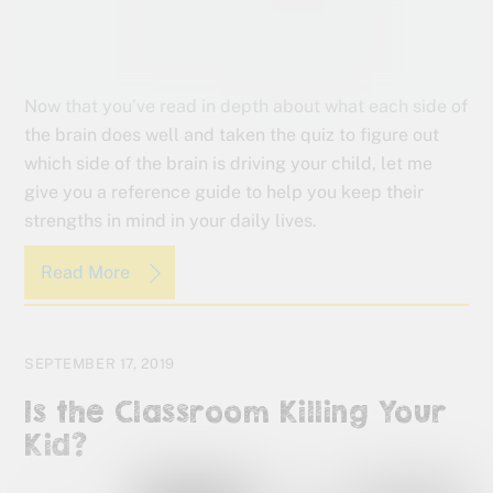
Now that you’ve read in depth about what each side of
the brain does well and taken the quiz to figure out
which side of the brain is driving your child, let me
give you a reference guide to help you keep their
strengths in mind in your daily lives.
Read More
SEPTEMBER 17, 2019
Is the Classroom Killing Your
Kid?