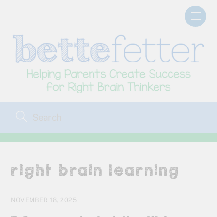
Skip
Men
to
content
right brain learning
NOVEMBER 18, 2025