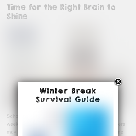
Time for the Right Brain to
Shine
Winter Break
Survival Guide
School has definitely changed these last couple
weeks. The good news is that our right brain thinkers
may have a new opportunity to show what awesome