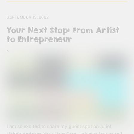
SEPTEMBER 13, 2022
Your Next Stop: From Artist
to Entrepreneur
<
I am so excited to share my guest spot on Juliet