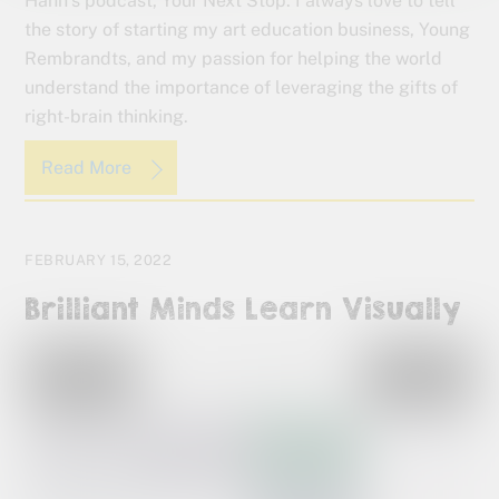
Hahn’s podcast, Your Next Stop. I always love to tell
the story of starting my art education business, Young
Rembrandts, and my passion for helping the world
understand the importance of leveraging the gifts of
right-brain thinking.
Read More
FEBRUARY 15, 2022
Brilliant Minds Learn Visually