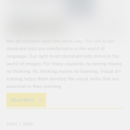
Not all children learn the same way. Our left-brain
dominant kids are comfortable in the world of
language. Our right-brain dominant kids thrive in the
world of images. For these students, no seeing means
no thinking. No thinking means no learning. Visual art
training helps them develop the visual skills that are
essential to their learning.
Read More
APRIL 7, 2020