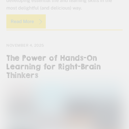
developing essential life and learning skills in the
most delightful (and delicious) way.
Read More
NOVEMBER 4, 2025
The Power of Hands-On
Learning for Right-Brain
Thinkers