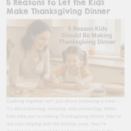
5 Reasons to Let the Kids
Make Thanksgiving Dinner
Cooking together isn’t just about preparing a meal—
it’s about learning, creating, and connecting. When
kids take part in making Thanksgiving dinner, they’re
not only helping with the holiday prep, they’re