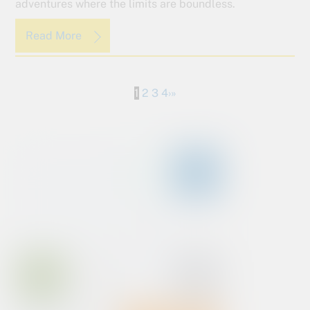
adventures where the limits are boundless.
Read More
1
2
3
4
›
»