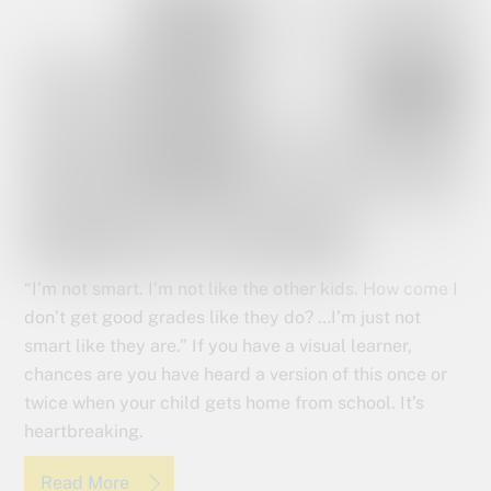
“I’m not smart. I’m not like the other kids. How come I
don’t get good grades like they do? …I’m just not
smart like they are.” If you have a visual learner,
chances are you have heard a version of this once or
twice when your child gets home from school. It’s
heartbreaking.
Read More