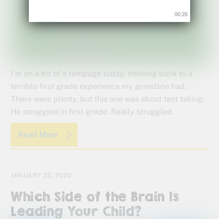
00:24
I’m on a bit of a rampage today, thinking back to a
terrible first grade experience my grandson had.
There were plenty, but this one was about test taking.
He struggled in first grade. Really struggled.
Read More
JANUARY 22, 2020
Which Side of the Brain Is
Leading Your Child?