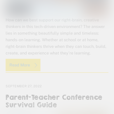
How can we best support our right-brain, creative
thinkers in this tech-driven environment? The answer
lies in something beautifully simple and timeless:
hands-on learning. Whether at school or at home,
right-brain thinkers thrive when they can touch, build,
create, and experience what they’re learning.
Read More
SEPTEMBER 27, 2022
Parent-Teacher Conference
Survival Guide