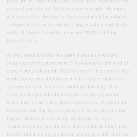
program. He was interested, more than interested. He
applied and started AVID in seventh grade. His mom
was excited he showed such interest in a class about
college and career readiness, organization and study
skills. It’s been 7 months now and AVID is still his
favorite class.
As my friend told me her story, I was stunned and
delighted at the same time. This is exactly the kind of
class visual kids need! They’re smart. They can do the
work, but as visual learners in a left-brain education
system many of them are under performing. This
class would provide the help and encouragement
visual kids need. I was also surprised our district had
implemented this type of program. We’re the second
largest district in our state, not known for high
achievement across the board. It means so much that
the district is being proactive, seeing the kids that can