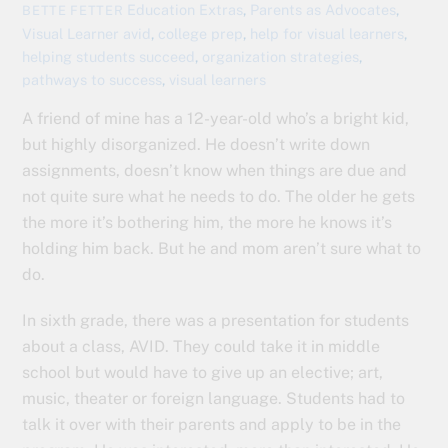
Education Extras
,
Parents as Advocates
,
BETTE FETTER
Visual Learner
avid
,
college prep
,
help for visual learners
,
helping students succeed
,
organization strategies
,
pathways to success
,
visual learners
A friend of mine has a 12-year-old who’s a bright kid,
but highly disorganized. He doesn’t write down
assignments, doesn’t know when things are due and
not quite sure what he needs to do. The older he gets
the more it’s bothering him, the more he knows it’s
holding him back. But he and mom aren’t sure what to
do.
In sixth grade, there was a presentation for students
about a class, AVID. They could take it in middle
school but would have to give up an elective; art,
music, theater or foreign language. Students had to
talk it over with their parents and apply to be in the