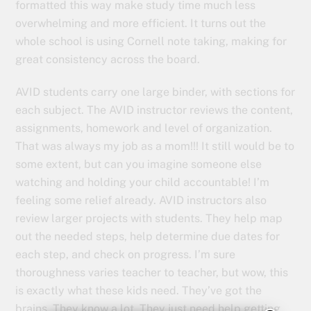
formatted this way make study time much less
overwhelming and more efficient. It turns out the
whole school is using Cornell note taking, making for
great consistency across the board.
AVID students carry one large binder, with sections for
each subject. The AVID instructor reviews the content,
assignments, homework and level of organization.
That was always my job as a mom!!! It still would be to
some extent, but can you imagine someone else
watching and holding your child accountable! I’m
feeling some relief already. AVID instructors also
review larger projects with students. They help map
out the needed steps, help determine due dates for
each step, and check on progress. I’m sure
thoroughness varies teacher to teacher, but wow, this
is exactly what these kids need. They’ve got the
brains. They know a lot. They just need help getting