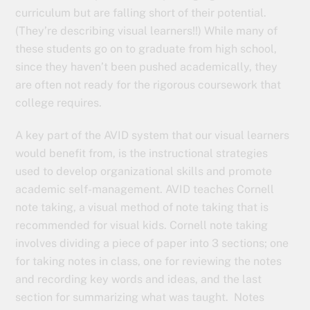
curriculum but are falling short of their potential.
(They’re describing visual learners!!) While many of
these students go on to graduate from high school,
since they haven’t been pushed academically, they
are often not ready for the rigorous coursework that
college requires.
A key part of the AVID system that our visual learners
would benefit from, is the instructional strategies
used to develop organizational skills and promote
academic self-management. AVID teaches Cornell
note taking, a visual method of note taking that is
recommended for visual kids. Cornell note taking
involves dividing a piece of paper into 3 sections; one
for taking notes in class, one for reviewing the notes
and recording key words and ideas, and the last
section for summarizing what was taught. Notes