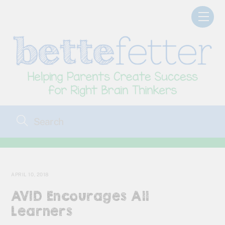
Skip
Men
to
content
APRIL 10, 2018
AVID Encourages All
Learners