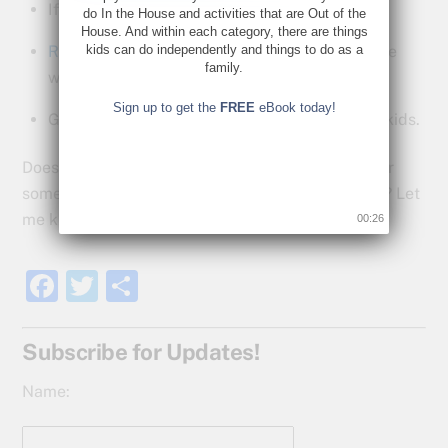
If not, be part of getting it.
do In the House and activities that are Out of the
House. And within each category, there are things
Read up
on what and how they do things to see
kids can do independently and things to do as a
family.
what you can do at home.
Sign up to get the
FREE
eBook today!
Get excited this kind of help is happening for kids.
Does your school district have an AVID program or
something like it? Do you have any thoughts on it? Let
me know in the comments below.
00:25
F
T
S
a
w
h
c
itt
ar
Subscribe for Updates!
e
er
e
Name:
b
o