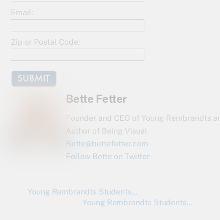
o
Email:
k
Zip or Postal Code:
Bette Fetter
Founder and CEO of Young Rembrandts a
Author of Being Visual
Bette@bettefetter.com
Follow Bette on Twitter
Young Rembrandts Students…
Young Rembrandts Students…