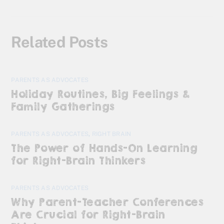
Related Posts
PARENTS AS ADVOCATES
Holiday Routines, Big Feelings &
Family Gatherings
PARENTS AS ADVOCATES
,
RIGHT BRAIN
The Power of Hands-On Learning
for Right-Brain Thinkers
PARENTS AS ADVOCATES
Why Parent-Teacher Conferences
Are Crucial for Right-Brain