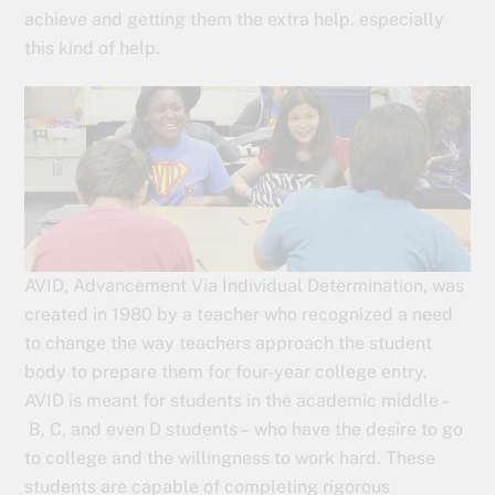
achieve and getting them the extra help, especially
this kind of help.
AVID, Advancement Via Individual Determination, was
created in 1980 by a teacher who recognized a need
to change the way teachers approach the student
body to prepare them for four-year college entry.
AVID is meant for students in the academic middle –
B, C, and even D students – who have the desire to go
to college and the willingness to work hard. These
students are capable of completing rigorous