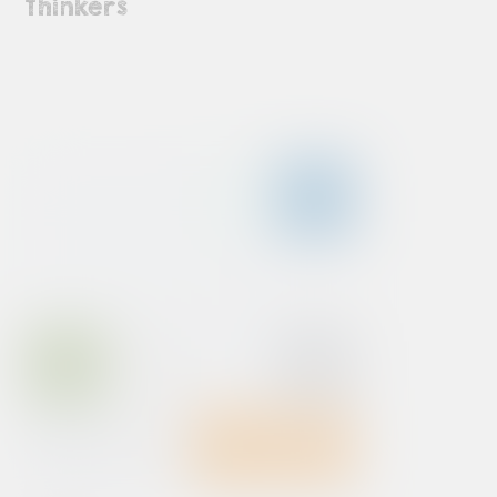
Thinkers