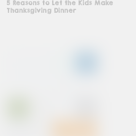
5 Reasons to Let the Kids Make
Thanksgiving Dinner