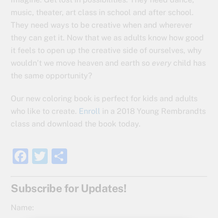
music, theater, art class in school and after school.
They need ways to be creative when and wherever
they can get it. Now that we as adults know how good
it feels to open up the creative side of ourselves, why
wouldn’t we move heaven and earth so
every
child has
the same opportunity?
Our new coloring book is perfect for kids and adults
who like to create.
Enroll
in a 2018 Young Rembrandts
class and download the book today.
F
T
S
a
w
h
c
itt
ar
Subscribe for Updates!
e
er
e
Name: