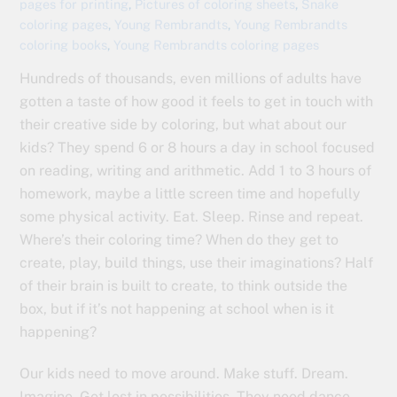
pages for printing
,
Pictures of coloring sheets
,
Snake
coloring pages
,
Young Rembrandts
,
Young Rembrandts
coloring books
,
Young Rembrandts coloring pages
Hundreds of thousands, even millions of adults have
gotten a taste of how good it feels to get in touch with
their creative side by coloring, but what about our
kids? They spend 6 or 8 hours a day in school focused
on reading, writing and arithmetic. Add 1 to 3 hours of
homework, maybe a little screen time and hopefully
some physical activity. Eat. Sleep. Rinse and repeat.
Where’s their coloring time? When do they get to
create, play, build things, use their imaginations? Half
of their brain is built to create, to think outside the
box, but if it’s not happening at school when is it
happening?
Our kids need to move around. Make stuff. Dream.
Imagine. Get lost in possibilities. They need dance,