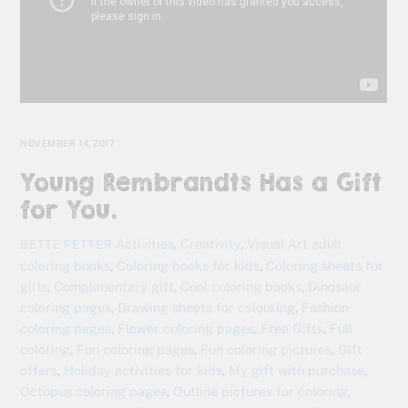
NOVEMBER 14, 2017
Young Rembrandts Has a Gift
for You.
Activities
,
Creativity
,
Visual Art
adult
BETTE FETTER
coloring books
,
Coloring books for kids
,
Coloring sheets for
girls
,
Complimentary gift
,
Cool coloring books
,
Dinosaur
coloring pages
,
Drawing sheets for colouring
,
Fashion
coloring pages
,
Flower coloring pages
,
Free Gifts
,
Full
coloring
,
Fun coloring pages
,
Fun coloring pictures
,
Gift
offers
,
Holiday activities for kids
,
My gift with purchase
,
Octopus coloring pages
,
Outline pictures for coloring
,