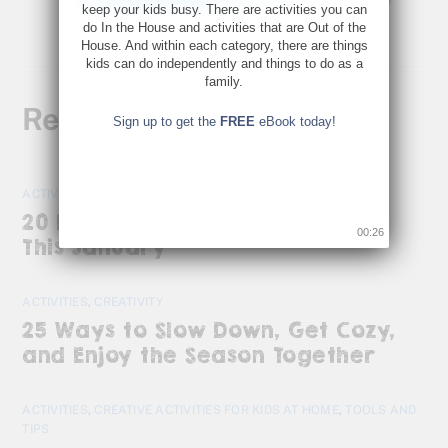
keep your kids busy. There are activities you can
do In the House and activities that are Out of the
House. And within each category, there are things
kids can do independently and things to do as a
family.
Related Posts
Sign up to get the
FREE
eBook today!
ACTIVITIES
20 Kid-Friendly Activities to Do
00:25
This January
ACTIVITIES
,
CREATIVITY
25 Ways to Slow Down, Get Cozy,
and Enjoy the Season Together
ACTIVITIES
,
CREATIVE ACTIVITIES FOR KIDS AT HOME
,
TOOLS AND
TIPS