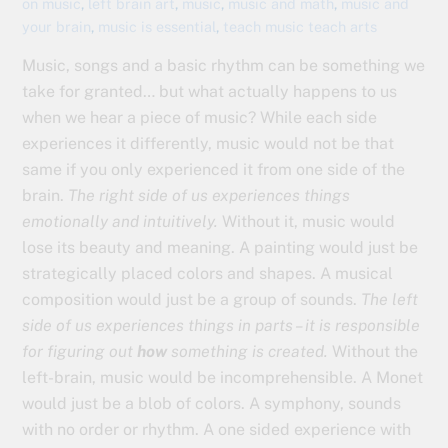
on music
,
left brain art
,
music
,
music and math
,
music and
your brain
,
music is essential
,
teach music teach arts
Music, songs and a basic rhythm can be something we
take for granted… but what actually happens to us
when we hear a piece of music? While each side
experiences it differently, music would not be that
same if you only experienced it from one side of the
brain.
The right side of us experiences things
emotionally and intuitively.
Without it, music would
lose its beauty and meaning. A painting would just be
strategically placed colors and shapes. A musical
composition would just be a group of sounds.
The left
side of us experiences things in parts – it is responsible
for figuring out
how
something is created.
Without the
left-brain, music would be incomprehensible. A Monet
would just be a blob of colors. A symphony, sounds
with no order or rhythm. A one sided experience with