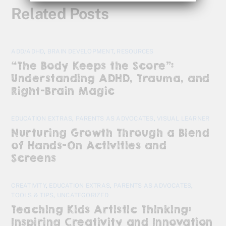
Related Posts
ADD/ADHD
,
BRAIN DEVELOPMENT
,
RESOURCES
“The Body Keeps the Score”:
Understanding ADHD, Trauma, and
Right-Brain Magic
EDUCATION EXTRAS
,
PARENTS AS ADVOCATES
,
VISUAL LEARNER
Nurturing Growth Through a Blend
of Hands-On Activities and
Screens
CREATIVITY
,
EDUCATION EXTRAS
,
PARENTS AS ADVOCATES
,
TOOLS & TIPS
,
UNCATEGORIZED
Teaching Kids Artistic Thinking:
Inspiring Creativity and Innovation