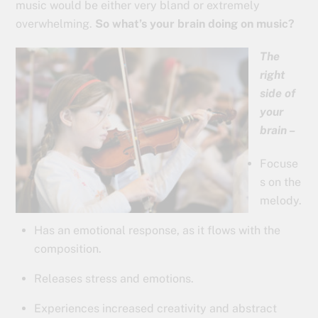
music would be either very bland or extremely
overwhelming.
So what’s your brain doing on music?
The
right
side of
your
brain –
Focuse
s on the
melody.
Has an emotional response, as it flows with the
composition.
Releases stress and emotions.
Experiences increased creativity and abstract