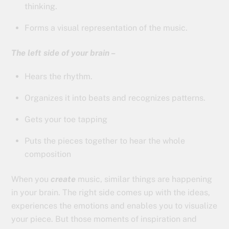
thinking.
Forms a visual representation of the music.
The left side of your brain –
Hears the rhythm.
Organizes it into beats and recognizes patterns.
Gets your toe tapping
Puts the pieces together to hear the whole
composition
When you
create
music, similar things are happening
in your brain. The right side comes up with the ideas,
experiences the emotions and enables you to visualize
your piece. But those moments of inspiration and