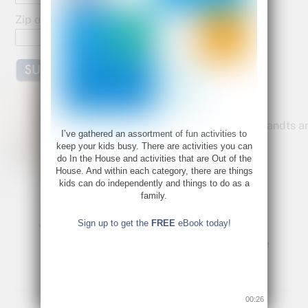
k
Zip or Postal Code:
Bette Fetter
Founder and CEO of Young Rembrandts a
I’ve gathered an assortment of fun activities to
Author of Being Visual
keep your kids busy. There are activities you can
do In the House and activities that are Out of the
Bette@bettefetter.com
House. And within each category, there are things
Follow Bette on Twitter
kids can do independently and things to do as a
family.
Sign up to get the
FREE
eBook today!
Young Rembrandts Has a Gift for You.
Music is a Universal Language
00:26