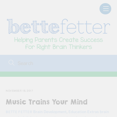
Skip
Men
to
content
NOVEMBER 18, 2017
Music Trains Your Mind
Brain Development
,
Education Extras
brain
BETTE FETTER