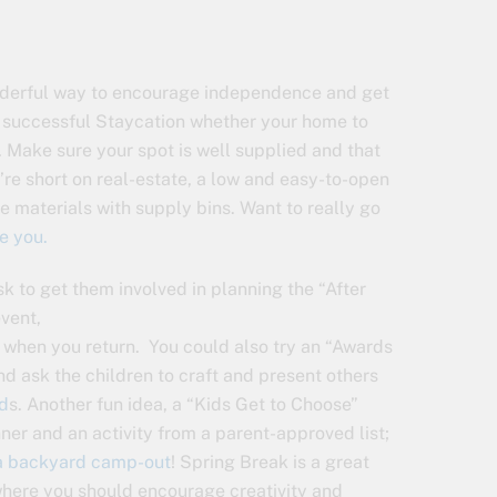
wonderful way to encourage independence and get
o a successful Staycation whether your home to
d. Make sure your spot is well supplied and that
u’re short on real-estate, a low and easy-to-open
e materials with supply bins. Want to really go
e you.
sk to get them involved in planning the “After
event,
u when you return. You could also try an “Awards
nd ask the children to craft and present others
d
s. Another fun idea, a “Kids Get to Choose”
nner and an activity from a parent-approved list;
a backyard camp-out
! Spring Break is a great
here you should encourage creativity and