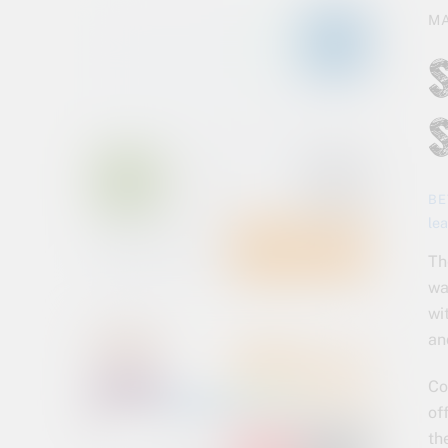
MA
BE
le
Th
wa
wi
an
Co
of
th