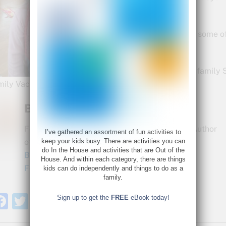
playfulness.
These are just a few of some o
week…
What are your favorite family 
mily Vacation spots?
Bette Fetter
Founder and CEO of Young Rembrandts and Author
I’ve gathered an assortment of fun activities to
of Being Visual
keep your kids busy. There are activities you can
do In the House and activities that are Out of the
Bette@bettefetter.com
House. And within each category, there are things
Follow Bette on Twitter
kids can do independently and things to do as a
family.
F
T
S
Sign up to get the
FREE
eBook today!
a
w
h