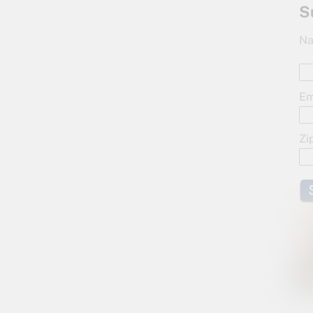
S
Na
Em
Zi