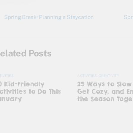
Spring Break: Planning a Staycation
Spr
elated Posts
TIVITIES
ACTIVITIES
,
CREATIVITY
0 Kid-Friendly
25 Ways to Slow
ctivities to Do This
Get Cozy, and E
anuary
the Season Toge