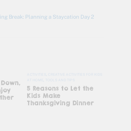
ing Break: Planning a Staycation Day 2
ACTIVITIES
,
CREATIVE ACTIVITIES FOR KIDS
AT HOME
,
TOOLS AND TIPS
 Down,
5 Reasons to Let the
njoy
Kids Make
ther
Thanksgiving Dinner