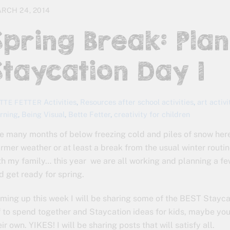
RCH 24, 2014
Spring Break: Pla
Staycation Day 1
Activities
,
Resources
after school activities
,
art activi
TTE FETTER
arning
,
Being Visual
,
Bette Fetter
,
creativity for children
e many months of below freezing cold and piles of snow her
rmer weather or at least a break from the usual winter routin
th my family… this year we are all working and planning a fe
d get ready for spring.
ming up this week I will be sharing some of the BEST Staycat
f to spend together and Staycation ideas for kids, maybe you
eir own. YIKES! I will be sharing posts that will satisfy all.