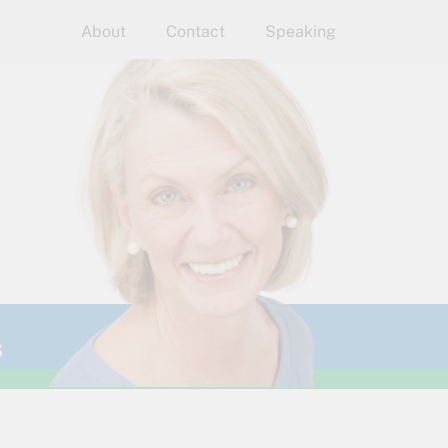
About
Contact
Speaking