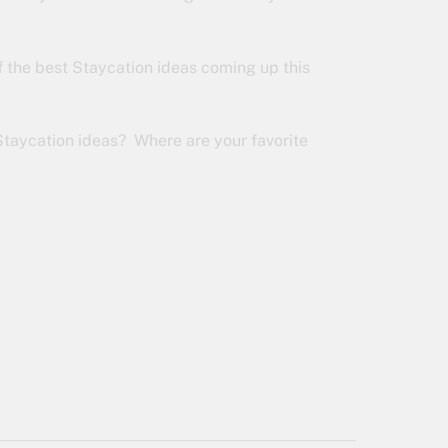
f the best Staycation ideas coming up this
Staycation ideas? Where are your favorite