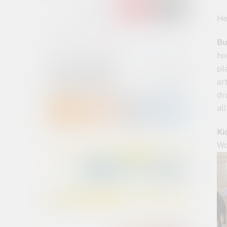
He
Bu
ho
pl
ar
dr
al
Ki
Wo