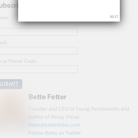
c
itt
ar
ubscribe for Updates!
e
er
e
me:
00:26
b
o
o
ail:
k
p or Postal Code:
Bette Fetter
Founder and CEO of Young Rembrandts and
Author of Being Visual
Bette@bettefetter.com
Follow Bette on Twitter