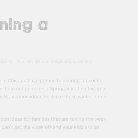
nning a
ties for children
,
art and imagination
,
art and
e in Chicago have got me hankering for some
e. I am not going on a Spring Vacation this year
w Staycation ideas to shake those winter blues
ion ideas for families that are taking the week
 can’t get the week off and your kids are on