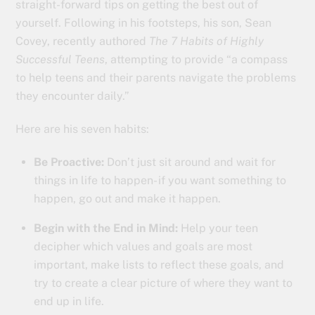
straight-forward tips on getting the best out of
yourself. Following in his footsteps, his son, Sean
Covey, recently authored
The 7 Habits of Highly
Successful Teens
, attempting to provide “a compass
to help teens and their parents navigate the problems
they encounter daily.”
Here are his seven habits:
Be Proactive:
Don’t just sit around and wait for
things in life to happen- if you want something to
happen, go out and make it happen.
Begin with the End in Mind:
Help your teen
decipher which values and goals are most
important, make lists to reflect these goals, and
try to create a clear picture of where they want to
end up in life.