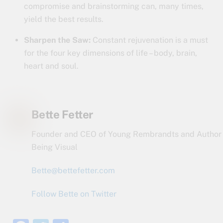
compromise and brainstorming can, many times,
yield the best results.
Sharpen the Saw:
Constant rejuvenation is a must
for the four key dimensions of life – body, brain,
heart and soul.
Bette Fetter
Founder and CEO of Young Rembrandts and Author
Being Visual
Bette@bettefetter.com
Follow Bette on Twitter