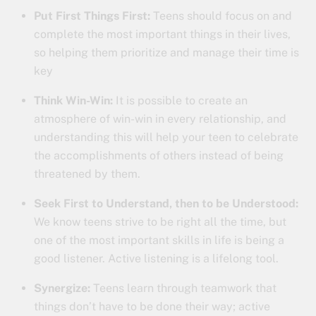
Put First Things First:
Teens should focus on and
complete the most important things in their lives,
so helping them prioritize and manage their time is
key
Think Win-Win:
It is possible to create an
atmosphere of win-win in every relationship, and
understanding this will help your teen to celebrate
the accomplishments of others instead of being
threatened by them.
Seek First to Understand, then to be Understood:
We know teens strive to be right all the time, but
one of the most important skills in life is being a
good listener. Active listening is a lifelong tool.
Synergize:
Teens learn through teamwork that
things don’t have to be done their way; active