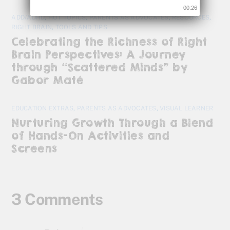
00:25
ADD/ADHD
,
HOT TOPICS
,
PARENTS AS ADVOCATES
,
RESOURCES
,
RIGHT BRAIN
,
TOOLS AND TIPS
Celebrating the Richness of Right
Brain Perspectives: A Journey
through “Scattered Minds” by
Gabor Maté
EDUCATION EXTRAS
,
PARENTS AS ADVOCATES
,
VISUAL LEARNER
Nurturing Growth Through a Blend
of Hands-On Activities and
Screens
3 Comments