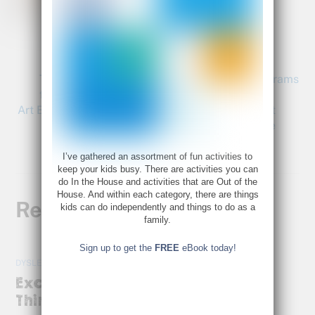
Bette@bettefetter.com
Follow Bette on Twitter
The Arts and Education: Why Cuts in Art Programs
for Children Hurt Your Kids
Art Books for Kids: Illustrations Make Classics out
of Children’s Literature
I’ve gathered an assortment of fun activities to
keep your kids busy. There are activities you can
do In the House and activities that are Out of the
House. And within each category, there are things
Related Posts
kids can do independently and things to do as a
family.
Sign up to get the
FREE
eBook today!
DYSLEXIA
,
HOT TOPICS
Exciting News for Right-Brain
Thinkers!