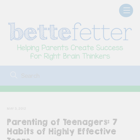
Skip
Men
to
content
MAY 3, 2012
Parenting of Teenagers: 7
Habits of Highly Effective