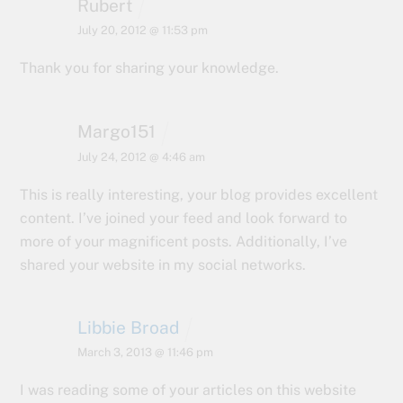
Rubert
July 20, 2012 @ 11:53 pm
Thank you for sharing your knowledge.
Margo151
July 24, 2012 @ 4:46 am
This is really interesting, your blog provides excellent
content. I’ve joined your feed and look forward to
more of your magnificent posts. Additionally, I’ve
shared your website in my social networks.
Libbie Broad
March 3, 2013 @ 11:46 pm
I was reading some of your articles on this website