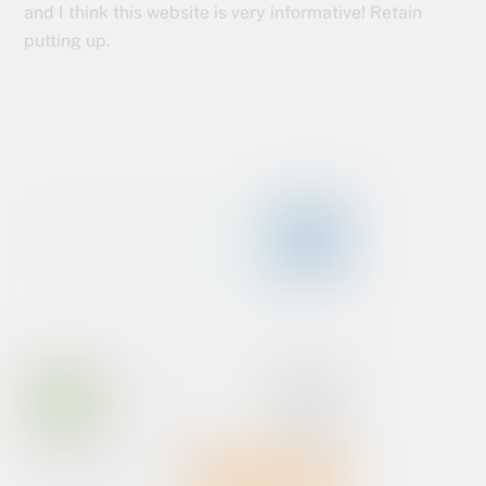
and I think this website is very informative! Retain
putting up.