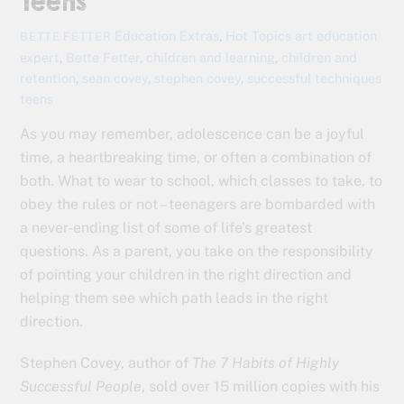
Teens
Education Extras
,
Hot Topics
art education
BETTE FETTER
expert
,
Bette Fetter
,
children and learning
,
children and
retention
,
sean covey
,
stephen covey
,
successful techniques
teens
As you may remember, adolescence can be a joyful
time, a heartbreaking time, or often a combination of
both. What to wear to school, which classes to take, to
obey the rules or not – teenagers are bombarded with
a never-ending list of some of life’s greatest
questions. As a parent, you take on the responsibility
of pointing your children in the right direction and
helping them see which path leads in the right
direction.
Stephen Covey, author of
The 7 Habits of Highly
Successful People
, sold over 15 million copies with his