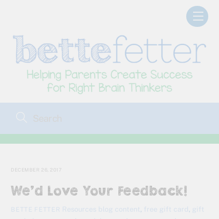
Skip
Men
to
content
DECEMBER 26, 2017
We’d Love Your Feedback!
Resources
blog content
,
free gift card
,
gift
BETTE FETTER