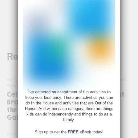
Last Minute Gift Idea
Young Rembrandts Is Turning 30!
Related Posts
ADD/ADHD
,
HOT TOPICS
,
PARENTS AS ADVOCATES
,
RESOURCES
,
RIGHT BRAIN
,
TOOLS AND TIPS
I’ve gathered an assortment of fun activities to
Celebrating the Richness of Right
keep your kids busy. There are activities you can
Brain Perspectives: A Journey
do In the House and activities that are Out of the
through “Scattered Minds” by
House. And within each category, there are things
kids can do independently and things to do as a
Gabor Maté
family.
Sign up to get the
FREE
eBook today!
ADD/ADHD
,
BRAIN DEVELOPMENT
,
RESOURCES