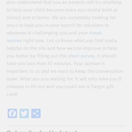
also understand that you as parents will try anything
to help your child become more successful both at
school and at home. We are constantly looking for
ways to help you in your search for solutions to
whatever is challenging you and your
visual
learner
right now. Let us know what you find really
helpful on the site and how we can improve to help
you better by filling out this
short survey
. It should
take you less than 10 minutes. Your opinion is
important to us and we want to keep the conversation
open. What are you waiting for, it will only take you 5
minutes to fill out and you could win a Target gift
card!
F
T
S
a
w
h