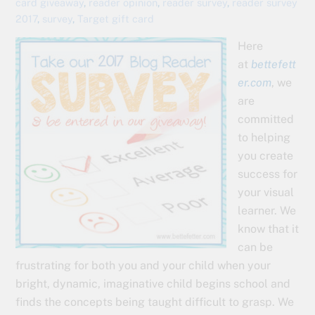
card giveaway
,
reader opinion
,
reader survey
,
reader survey
2017
,
survey
,
Target gift card
Here
at
bettefett
er.com
, we
are
committed
to helping
you create
success for
your visual
learner. We
know that it
can be
frustrating for both you and your child when your
bright, dynamic, imaginative child begins school and
finds the concepts being taught difficult to grasp. We