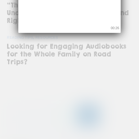
“The Body Keeps the Score”:
Understanding ADHD, Trauma, and
Right-Brain Magic
00:26
READING TIPS
,
RESOURCES
Looking for Engaging Audiobooks
for the Whole Family on Road
Trips?