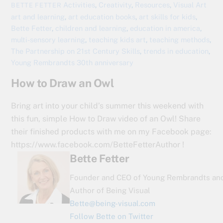
Activities
,
Creativity
,
Resources
,
Visual Art
BETTE FETTER
art and learning
,
art education books
,
art skills for kids
,
Bette Fetter
,
children and learning
,
education in america
,
multi-sensory learning
,
teaching kids art
,
teaching methods
,
The Partnership on 21st Century Skills
,
trends in education
,
Young Rembrandts 30th anniversary
How to Draw an Owl
Bring art into your child’s summer this weekend with
this fun, simple How to Draw video of an Owl! Share
their finished products with me on my Facebook page:
https://www.facebook.com/BetteFetterAuthor !
Bette Fetter
Founder and CEO of Young Rembrandts an
Author of Being Visual
Bette@being-visual.com
Follow Bette on Twitter