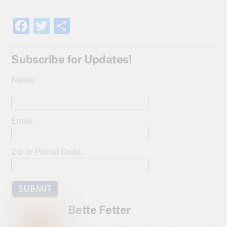
F
T
S
a
w
h
c
itt
ar
Subscribe for Updates!
e
er
e
Name:
b
o
o
Email:
k
Zip or Postal Code:
Bette Fetter