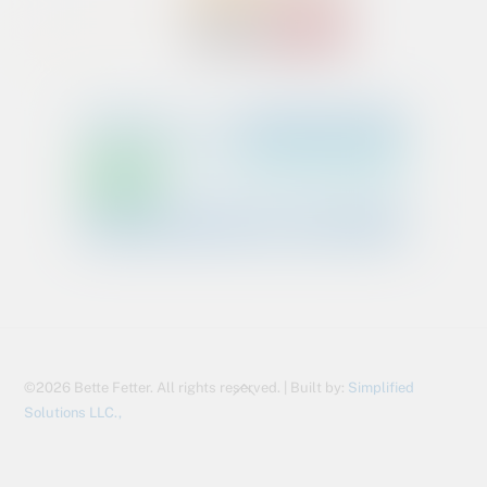
Back
©2026 Bette Fetter. All rights reserved. | Built by:
Simplified
To
Solutions LLC.,
Top