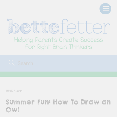
Skip
Men
to
content
JUNE 7, 2014
Summer Fun: How To Draw an
Owl