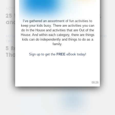
ACTIVITIES
,
CREATIVITY
25 Ways to Slow Down, Get Cozy,
I’ve gathered an assortment of fun activities to
and Enjoy the Season Together
keep your kids busy. There are activities you can
do In the House and activities that are Out of the
House. And within each category, there are things
ACTIVITIES
,
CREATIVE ACTIVITIES FOR KIDS AT HOME
,
TOOLS AND
kids can do independently and things to do as a
TIPS
family.
5 Reasons to Let the Kids Make
Thanksgiving Dinner
Sign up to get the
FREE
eBook today!
00:26