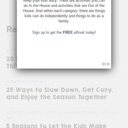
keep your kids busy. There are activities you can
do In the House and activities that are Out of the
House. And within each category, there are things
kids can do independently and things to do as a
family.
Related Posts
Sign up to get the
FREE
eBook today!
ACTIVITIES
20 Kid-Friendly Activities to Do
00:26
This January
ACTIVITIES
,
CREATIVITY
25 Ways to Slow Down, Get Cozy,
and Enjoy the Season Together
ACTIVITIES
,
CREATIVE ACTIVITIES FOR KIDS AT HOME
,
TOOLS AND
TIPS
5 Reasons to Let the Kids Make