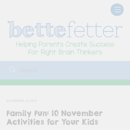
Skip
Men
to
content
NOVEMBER 13, 2013
Family Fun: 10 November
Activities for Your Kids