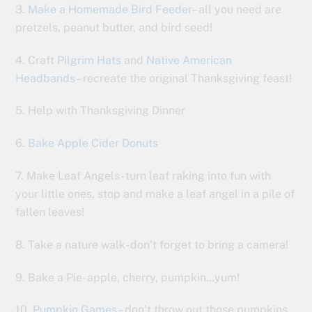
3.
Make a Homemade Bird Feeder
– all you need are
pretzels, peanut butter, and bird seed!
4. Craft
Pilgrim Hats
and
Native American
Headbands
– recreate the original Thanksgiving feast!
5. Help with Thanksgiving Dinner
6.
Bake Apple Cider Donuts
7. Make Leaf Angels- turn leaf raking into fun with
your little ones, stop and make a leaf angel in a pile of
fallen leaves!
8. Take a nature walk- don’t forget to bring a camera!
9. Bake a Pie- apple, cherry, pumpkin…yum!
10.
Pumpkin Games
– don’t throw out those pumpkins