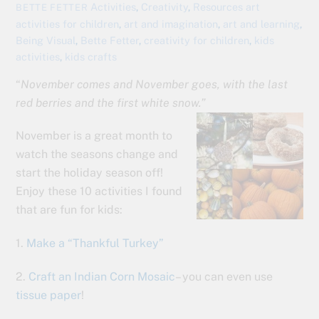
Activities
,
Creativity
,
Resources
art
BETTE FETTER
activities for children
,
art and imagination
,
art and learning
,
Being Visual
,
Bette Fetter
,
creativity for children
,
kids
activities
,
kids crafts
“
November comes and November goes, with the last
red berries and the first white snow.”
November is a great month to
watch the seasons change and
start the holiday season off!
Enjoy these 10 activities I found
that are fun for kids:
1.
Make a “Thankful Turkey”
2.
Craft an Indian Corn Mosaic
– you can even use
tissue paper
!