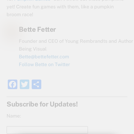
yet! Create fun games with them, like a pumpkin
broom race!
Bette Fetter
Founder and CEO of Young Rembrandts and Author
Being Visual
Bette@bettefetter.com
Follow Bette on Twitter
F
T
S
a
w
h
c
itt
ar
Subscribe for Updates!
e
er
e
Name:
b
o