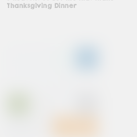
Thanksgiving Dinner