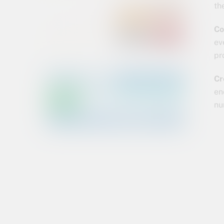
th
Co
ev
pr
Cr
en
nu