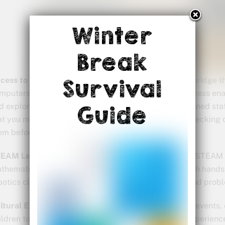
Winter
Break
cess to Technology:
In today’s digital age, libraries bridge 
Survival
mputers, internet, and educational software. This access enab
d explore online resources under the guidance of trained st
Guide
at you might not have at home. My grandsons love checking 
em before asking mom to buy them.
EAM Learning:
Libraries are evolving to incorporate STEAM 
thematics) activities into their programming. Through hand
botics clubs, children can develop critical thinking and prob
ltural Exploration:
Libraries often host multicultural events
ildren to diverse cultures and perspectives. These experience