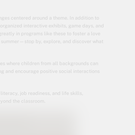
nges centered around a theme. In addition to
 organized interactive exhibits, game days, and
greatly in programs like these to foster a love
he summer—stop by, explore, and discover what
ces where children from all backgrounds can
g and encourage positive social interactions
iteracy, job readiness, and life skills,
eyond the classroom.