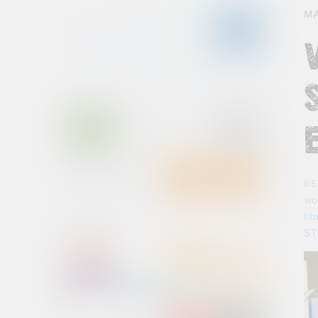
MA
BE
wo
li
ST