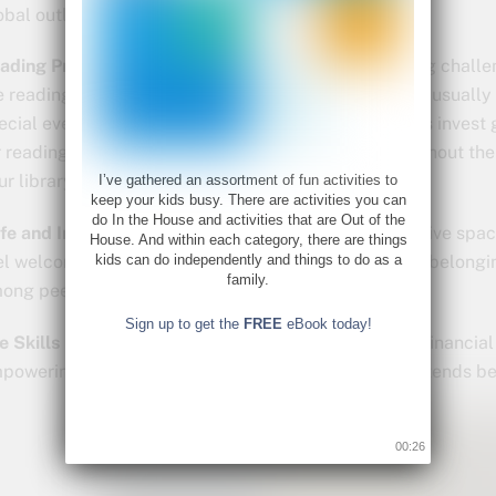
obal outlook.
ading Programs:
Many libraries host exciting reading challe
e reading goals tailored to each age group, there are usually
ecial events to captivate kids’ imaginations. Libraries invest 
r reading and keep children actively engaged throughout t
ur library has in store for your family this season!
I’ve gathered an assortment of fun activities to
keep your kids busy. There are activities you can
do In the House and activities that are Out of the
fe and Inclusive Space:
Libraries are safe and inclusive spa
House. And within each category, there are things
kids can do independently and things to do as a
el welcome and respected. They promote a sense of belongin
family.
ong peers.
Sign up to get the
FREE
eBook today!
fe Skills Development:
Libraries offer workshops on financial l
powering children with practical knowledge that extends b
00:25