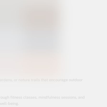
ardens, or nature trails that encourage outdoor
rough fitness classes, mindfulness sessions, and
well-being.