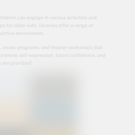
ildren can engage in various activities and
 for older kids, libraries offer a range of
portive environment.
ns, music programs, and theater workshops that
s promote self-expression, boost confidence, and
ls are provided!