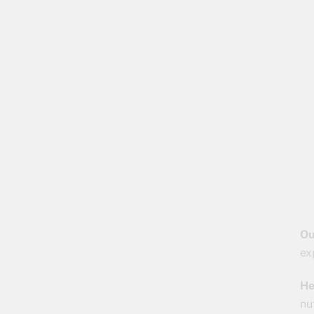
Ou
ex
He
nu