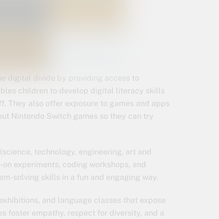
the digital divide by providing access to
les children to develop digital literacy skills
aff. They also offer exposure to games and apps
out Nintendo Switch games so they can try
(science, technology, engineering, art and
s-on experiments, coding workshops, and
lem-solving skills in a fun and engaging way.
, exhibitions, and language classes that expose
s foster empathy, respect for diversity, and a