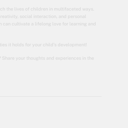
ch the lives of children in multifaceted ways.
eativity, social interaction, and personal
 can cultivate a lifelong love for learning and
ties it holds for your child’s development!
? Share your thoughts and experiences in the