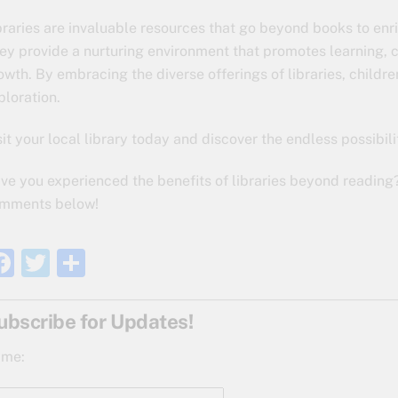
braries are invaluable resources that go beyond books to enri
ey provide a nurturing environment that promotes learning, cr
owth. By embracing the diverse offerings of libraries, children
ploration.
sit your local library today and discover the endless possibili
ve you experienced the benefits of libraries beyond reading
mments below!
F
T
S
a
w
h
c
itt
ar
ubscribe for Updates!
e
er
e
me:
b