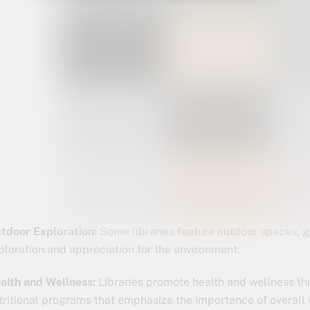
tdoor Exploration:
Some libraries feature outdoor spaces, g
ploration and appreciation for the environment.
alth and Wellness:
Libraries promote health and wellness th
tritional programs that emphasize the importance of overall 