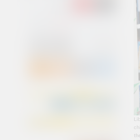
Li
ch
th