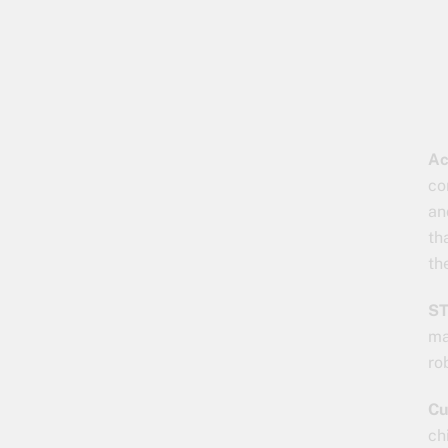
Ac
co
an
th
th
ST
ma
ro
Cu
ch