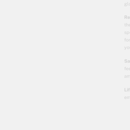
gl
Re
th
sp
fo
yo
Sa
fe
am
Li
em