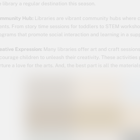
e library a regular destination this season.
mmunity Hub:
Libraries are vibrant community hubs where ch
ents. From story time sessions for toddlers to STEM workshops
ograms that promote social interaction and learning in a sup
eative Expression:
Many libraries offer art and craft sessio
courage children to unleash their creativity. These activitie
rture a love for the arts. And, the best part is all the materia