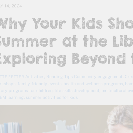
Y 14, 2024
Why Your Kids Sh
Summer at the Lib
Exploring Beyond 
Activities
,
Reading Tips
Community engagement
,
Cre
TTE FETTER
rkshops
,
family-friendly events
,
health and wellness programs
,
hom
brary programs for children
,
life skills development
,
multicultural e
EM learning
,
summer activities for kids