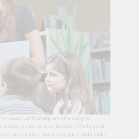
rant centers of learning and discovery for
he hidden treasures that libraries offer beyond
ands-on activities, here’s why you should make