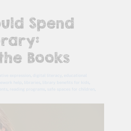
ould Spend
rary:
the Books
ative expression
,
digital literacy
,
educational
ework help
,
libraries
,
library benefits for kids
,
vents
,
reading programs
,
safe spaces for children
,