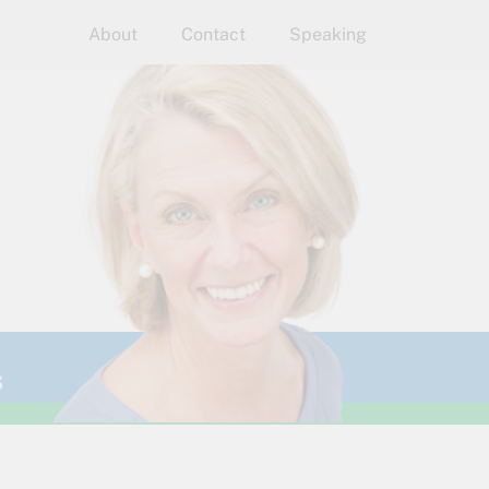
About
Contact
Speaking