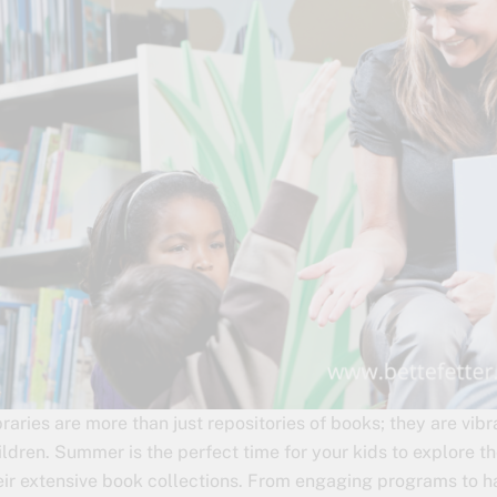
braries are more than just repositories of books; they are vib
ildren. Summer is the perfect time for your kids to explore t
eir extensive book collections. From engaging programs to h