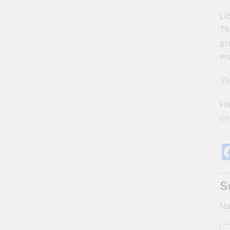
Li
Th
gr
ex
Vi
Ha
co
S
Na