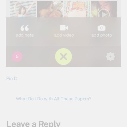
Pin It
What Do I Do with All These Papers?
Leave a Reply