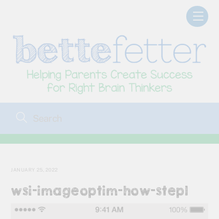
Skip
Men
to
content
JANUARY 25, 2022
wsi-imageoptim-how-step1