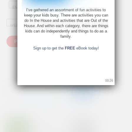
EMAIL
*
I’ve gathered an assortment of fun activities to
keep your kids busy. There are activities you can
do In the House and activities that are Out of the
WEBSITE
House. And within each category, there are things
kids can do independently and things to do as a
family.
Sign up to get the
FREE
eBook today!
00:26