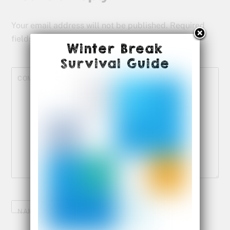
Your email address will not be published.
Required
fields are marked
*
Winter Break
Survival Guide
COMMENT
*
NAME
*