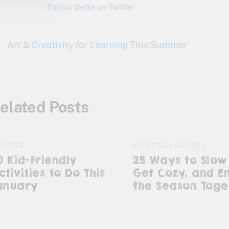
Follow Bette on Twitter
Art & Creativity for Learning This Summer
elated Posts
TIVITIES
ACTIVITIES
,
CREATIVITY
0 Kid-Friendly
25 Ways to Slow
ctivities to Do This
Get Cozy, and E
anuary
the Season Toge