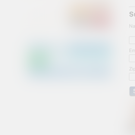
S
Na
Em
Zi