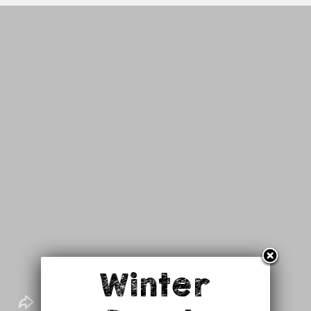
Winter