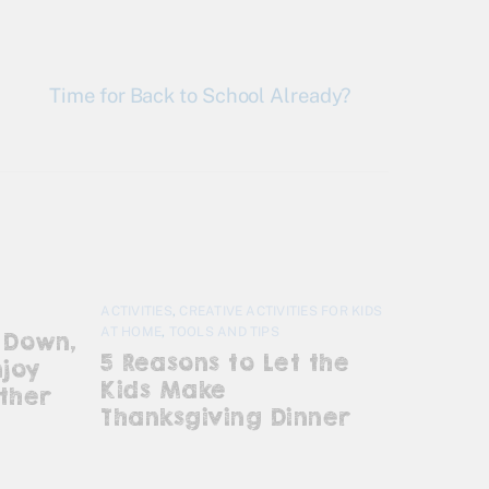
Time for Back to School Already?
ACTIVITIES
,
CREATIVE ACTIVITIES FOR KIDS
AT HOME
,
TOOLS AND TIPS
 Down,
5 Reasons to Let the
njoy
Kids Make
ther
Thanksgiving Dinner