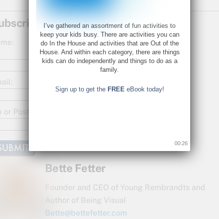
a
w
h
c
itt
ar
ubscribe for Updates!
I’ve gathered an assortment of fun activities to
e
er
e
keep your kids busy. There are activities you can
me:
do In the House and activities that are Out of the
b
House. And within each category, there are things
kids can do independently and things to do as a
o
family.
o
ail:
Sign up to get the
FREE
eBook today!
k
p or Postal Code:
00:26
Bette Fetter
Founder and CEO of Young Rembrandts and
Author of Being Visual
Bette@bettefetter.com