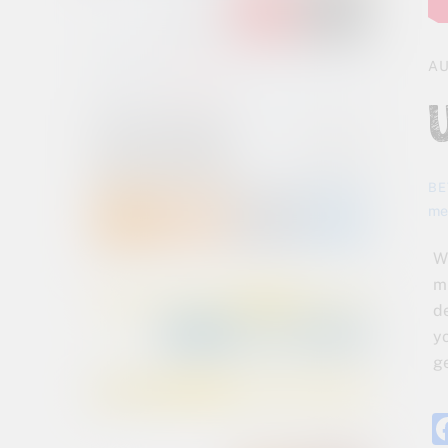
AU
BE
me
W
m
d
y
ge