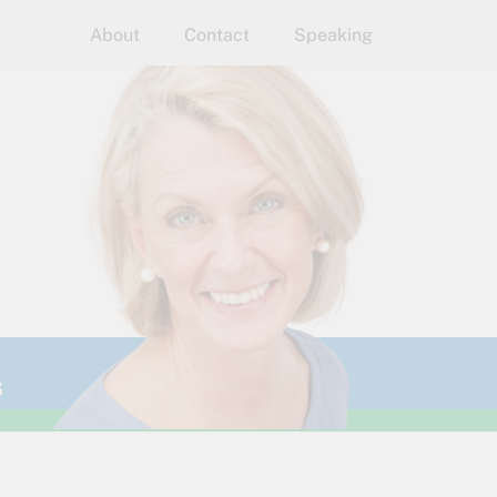
About
Contact
Speaking