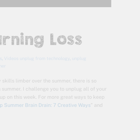
arning Loss
s
,
Videos
unplug from technology
,
unplug
mer
 skills limber over the summer, there is so
 summer. I challenge you to unplug all of your
 up on this week. For more great ways to keep
p Summer Brain Drain: 7 Creative Ways
” and