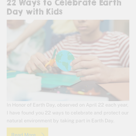
22 Ways to Celebrate Earth
Day with Kids
In Honor of Earth Day, observed on April 22 each year,
I have found you 22 ways to celebrate and protect our
natural environment by taking part in Earth Day.
Read More