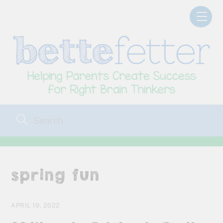
Skip
Men
to
content
spring fun
APRIL 19, 2022