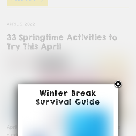
APRIL 5, 2022
33 Springtime Activities to
Try This April
Winter Break
Survival Guide
April is a month full of opportunities to explore the
outdoors and new life all around us. There are so