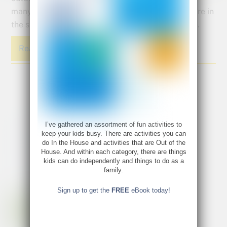
many opportunities to explore the science of nature in
the spring. The whole world is coming back to life.
Read More
I’ve gathered an assortment of fun activities to
keep your kids busy. There are activities you can
do In the House and activities that are Out of the
House. And within each category, there are things
kids can do independently and things to do as a
family.
Sign up to get the
FREE
eBook today!