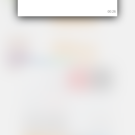
00:26