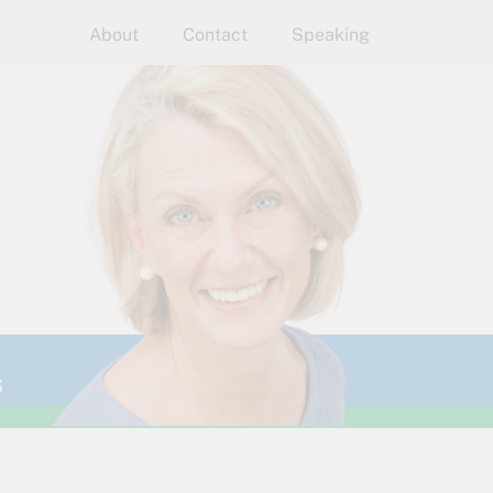
About
Contact
Speaking