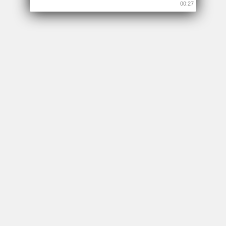
00:26