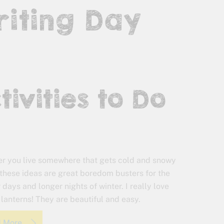
riting Day
tivities to Do
r you live somewhere that gets cold and snowy
, these ideas are great boredom busters for the
 days and longer nights of winter. I really love
 lanterns! They are beautiful and easy.
d More