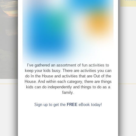
I’ve gathered an assortment of fun activities to
keep your kids busy. There are activities you can
do In the House and activities that are Out of the
House. And within each category, there are things
kids can do independently and things to do as a
family.
Sign up to get the
FREE
eBook today!