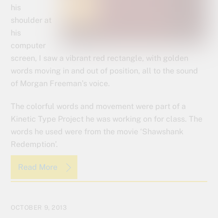
his
shoulder at
his
computer
screen, I saw a vibrant red rectangle, with golden
words moving in and out of position, all to the sound
of Morgan Freeman’s voice.
The colorful words and movement were part of a
Kinetic Type Project he was working on for class. The
words he used were from the movie ‘Shawshank
Redemption’.
Read More
OCTOBER 9, 2013