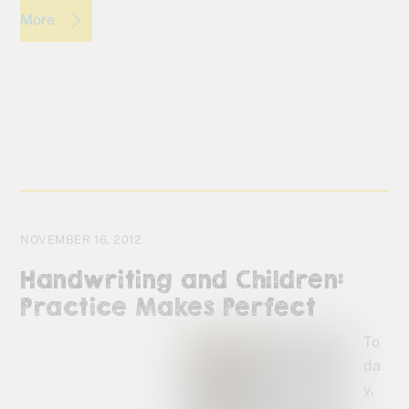
More
NOVEMBER 16, 2012
Handwriting and Children:
Practice Makes Perfect
To
da
y,