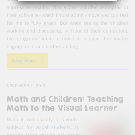
impressive results. This video includes examples of
their software – which I must admit – move way too fast
for me to fully grasp. But when seeing the children
working and discussing, in front of their computers,
the programs seem to move at a pace that invites
engagement and understanding.
Read More
DECEMBER 11, 2012
Math and Children: Teaching
Math to the Visual Learner
Math is not usually a favorite
subject for
visual students
. It