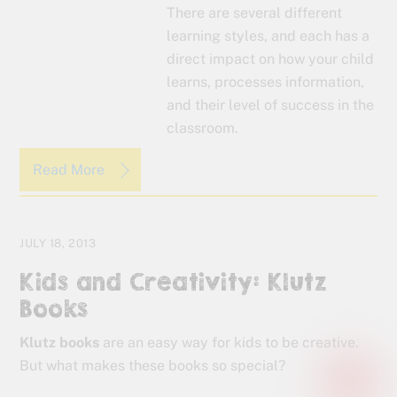
There are several different
learning styles, and each has a
direct impact on how your child
learns, processes information,
and their level of success in the
classroom.
Read More
JULY 18, 2013
Kids and Creativity: Klutz
Books
Klutz books
are an easy way for kids to be creative.
But what makes these books so special?