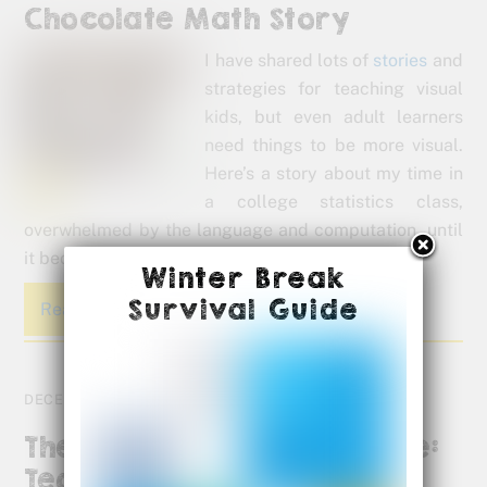
Chocolate Math Story
I have shared lots of
stories
and
strategies for teaching visual
kids, but even adult learners
need things to be more visual.
Here’s a story about my time in
a college statistics class,
overwhelmed by the language and computation, until
it became more visual.
Winter Break
Survival Guide
Read More
DECEMBER 12, 2012
The Mind Research Institute:
Teaching Math Without