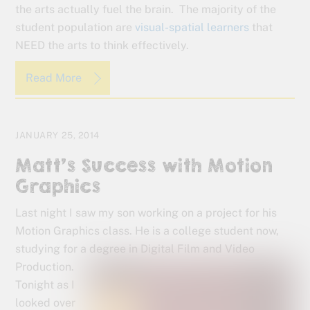
the arts actually fuel the brain. The majority of the
student population are
visual-spatial learners
that
NEED the arts to think effectively.
Read More
JANUARY 25, 2014
Matt’s Success with Motion
Graphics
Last night I saw my son working on a project for his
Motion Graphics class. He is a college student now,
studying for a degree in Digital Film and Video
Production.
Tonight as I
looked over