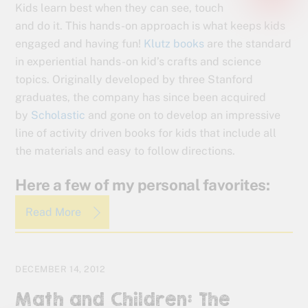
Kids learn best when they can see, touch
and do it. This hands-on approach is what keeps kids
engaged and having fun!
Klutz books
are the standard
in experiential hands-on kid’s crafts and science
topics. Originally developed by three Stanford
graduates, the company has since been acquired
by
Scholastic
and gone on to develop an impressive
line of activity driven books for kids that include all
the materials and easy to follow directions.
Here a few of my personal favorites:
Read More
DECEMBER 14, 2012
Math and Children: The