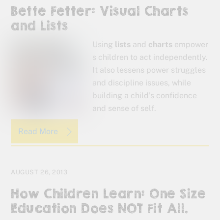
Bette Fetter: Visual Charts
and Lists
Using
lists
and
charts
empower
s children to act independently.
It also lessens power struggles
and discipline issues, while
building a child’s confidence
and sense of self.
Read More
AUGUST 26, 2013
How Children Learn: One Size
Education Does NOT Fit All.