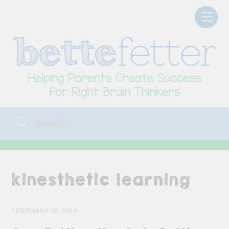
Skip
Men
to
content
kinesthetic learning
FEBRUARY 19, 2014