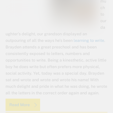
mu
ch
to
our
da
ughter’s delight, our grandson displayed an
outpouring of all the ways he’s been
learning to write
.
Brayden attends a great preschool and has been
consistently exposed to letters, numbers and
opportunities to write. Being a kinesthetic, active little
boy he does write but often prefers more physical,
social activity. Yet, today was a special day. Brayden
sat and wrote and wrote and wrote his name! With
much delight and pride in what he was doing, he wrote
all the letters in the correct order again and again.
Read More