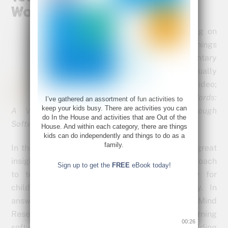
Words
This morning I was looking on
line to see what kind of things
are being done in elementary
schools, to teach math visually
and came across this video;
Teaching Math Without Words:
I’ve gathered an assortment of fun activities to
keep your kids busy. There are activities you can
A Visual Approach to Learning Math Through
do In the House and activities that are Out of the
Software.
House. And within each category, there are things
kids can do independently and things to do as a
family.
In the video Dr. Matthew Peterson shares some great
insights on why the current language heavy approach
Sign up to get the
FREE
eBook today!
to teaching math is not working, especially for
children that learn visually and conceptually. In
answer to these challenges, their group, The Mind
Research Institute has developed math-learning
00:25
software to use in the classroom and is yielding