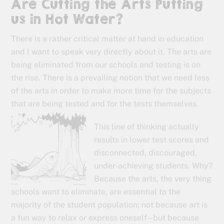
Are Cutting the Arts Putting
us in Hot Water?
There is a rather critical matter at hand in education
and I want to speak very directly about it. The arts are
being eliminated from our schools and testing is on
the rise. There is a prevailing notion that we need less
of the arts in order to make more time for the subjects
that are being tested and for the tests themselves.
This line of thinking actually
results in lower test scores and
disconnected, discouraged,
under-achieving students. Why?
Because the arts, the very thing
schools want to eliminate, are essential to the
majority of the student population; not because art is
a fun way to relax or express oneself – but because