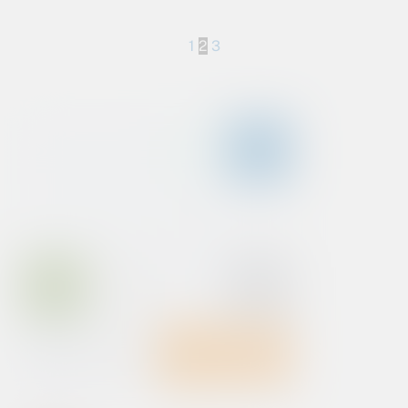
1
2
3