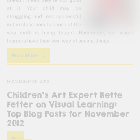
doesn’t mean they’re not good
at it. Your child may be
struggling and less successful
in the classroom because of the
way math is being taught. Remember, our visual
learners have their own way of seeing things.
Read More
NOVEMBER 30, 2012
Children’s Art Expert Bette
Fetter on Visual Learning:
Top Blog Posts for November
2012
Read