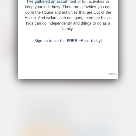
I’ve gathered an assortment of fun activities to
keep your kids busy. There are activities you can
do In the House and activities that are Out of the
House. And within each category, there are things
kids can do independently and things to do as a
family.
Sign up to get the
FREE
eBook today!
00:26