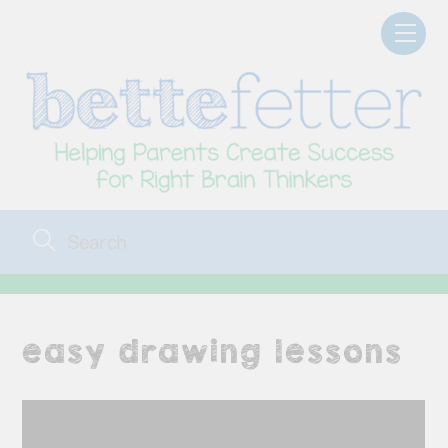
Skip
Men
to
content
easy drawing lessons