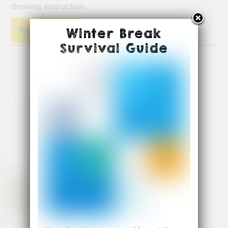
drawing instruction.
Read More
Winter Break
Survival Guide