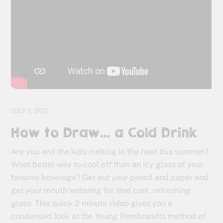
JULY 1, 2017
How to Draw… a Cold Drink
Are you and the kids melting in the heat this summer?
What better way to cool off than an icy glass of your
favorite beverage? Get out your pencil and paper and
get your mouth watering for that cool, refreshing
glass. This quick 2 minute video gives you a
condensed look at the Young Rembrandts method of