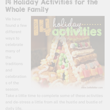
14 Holiday Activities for the
Whole Family
We have
found a few
different
ways to
celebrate
many of
the
traditions
and
celebration
s of the
season.
Take a little time to complete some of these activities
and de-stress a little from all the hustle and bustle of
daily life.