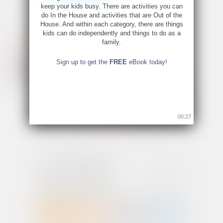
keep your kids busy. There are activities you can
do In the House and activities that are Out of the
House. And within each category, there are things
kids can do independently and things to do as a
family.
Sign up to get the
FREE
eBook today!
00:26