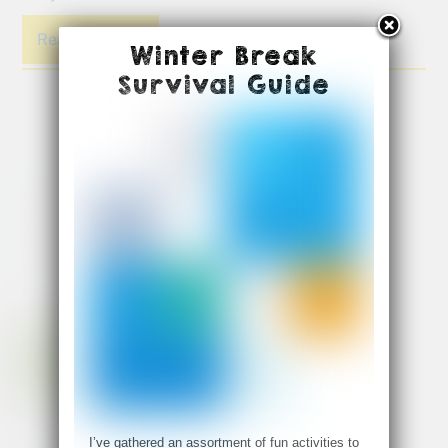
Read More
Winter Break
Survival Guide
I’ve gathered an assortment of fun activities to