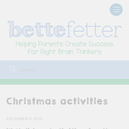
Skip
Men
to
content
Christmas activities
DECEMBER 9, 2015