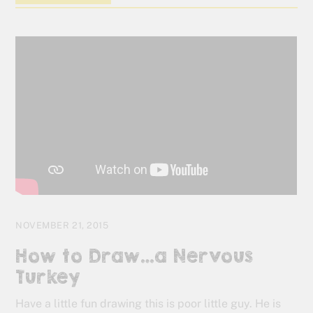
NOVEMBER 21, 2015
How to Draw…a Nervous
Turkey
Have a little fun drawing this is poor little guy. He is