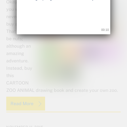
Okay, I know
you would
never really
buy a zoo.
00:09
That would
be nuts;
although an
amazing
adventure.
Instead, buy
this
CARTOON
ZOO ANIMAL drawing book and create your own zoo.
Read More