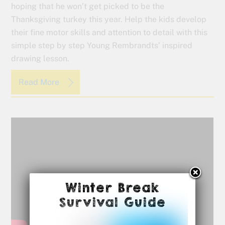
hoping that he won’t get picked to be the
Thanksgiving turkey this year. Help the kids develop
their fine motor skills and attention to detail with this
simple step by step Young Rembrandts’ inspired
drawing lesson.
Read More
Winter Break
Survival Guide