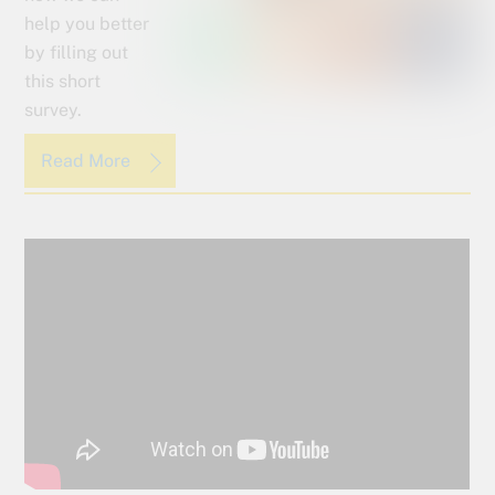
help you better
by filling out
this short
survey.
Read More