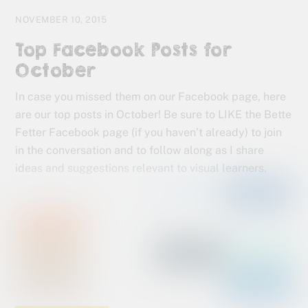
NOVEMBER 10, 2015
Top Facebook Posts for
October
In case you missed them on our Facebook page, here
are our top posts in October! Be sure to LIKE the Bette
Fetter Facebook page (if you haven’t already) to join
in the conversation and to follow along as I share
ideas and suggestions relevant to visual learners.