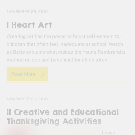
NOVEMBER 25, 2015
I Heart Art
Creating art has the power to boost self-esteem for
children that often feel inadequate at school. Watch
as Bette explains what makes the Young Rembrandts
method unique and beneficial for all children.
Read More
NOVEMBER 23, 2015
11 Creative and Educational
Thanksgiving Activities
I have