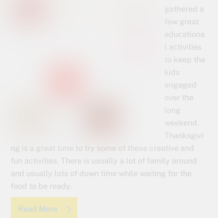
gathered a
few great
educationa
l activities
to keep the
kids
engaged
over the
long
weekend.
Thanksgivi
ng is a great time to try some of these creative and
fun activities. There is usually a lot of family around
and usually lots of down time while waiting for the
food to be ready.
Read More