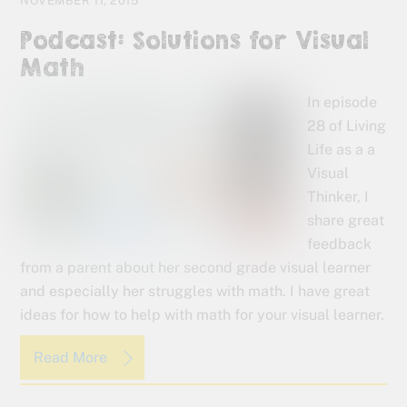
NOVEMBER 11, 2015
Podcast: Solutions for Visual
Math
In episode
28 of Living
Life as a a
Visual
Thinker, I
share great
feedback
from a parent about her second grade visual learner
and especially her struggles with math. I have great
ideas for how to help with math for your visual learner.
Read More