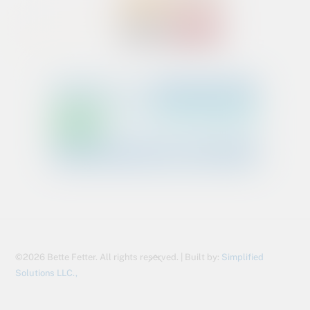
Back
©2026 Bette Fetter. All rights reserved. | Built by:
Simplified
To
Solutions LLC.,
Top