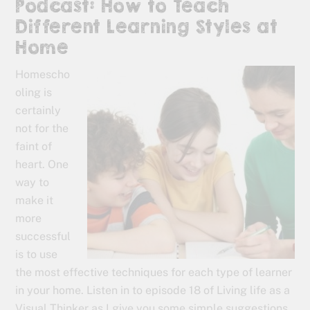
Podcast: How to Teach
Different Learning Styles at
Home
Homescho
oling is
certainly
not for the
faint of
heart. One
way to
make it
more
successful
is to use
the most effective techniques for each type of learner
in your home. Listen in to episode 18 of Living life as a
Visual Thinker as I give you some simple suggestions