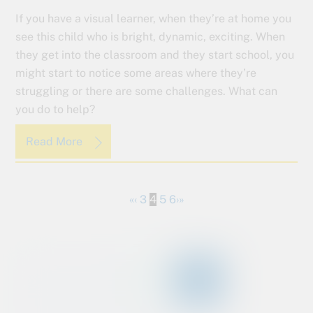
If you have a visual learner, when they’re at home you
see this child who is bright, dynamic, exciting. When
they get into the classroom and they start school, you
might start to notice some areas where they’re
struggling or there are some challenges. What can
you do to help?
Read More
«
‹
3
4
5
6
›
»