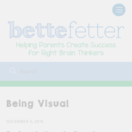
Skip
Men
to
content
Being Visual
DECEMBER 5, 2015