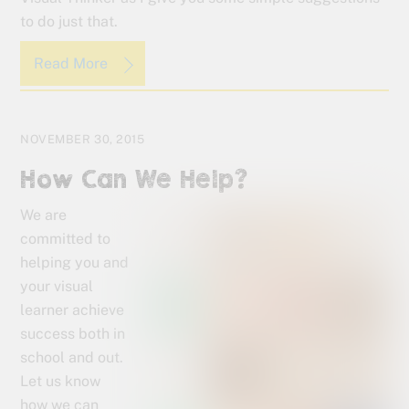
to do just that.
Read More
NOVEMBER 30, 2015
How Can We Help?
We are
committed to
helping you and
your visual
learner achieve
success both in
school and out.
Let us know
how we can