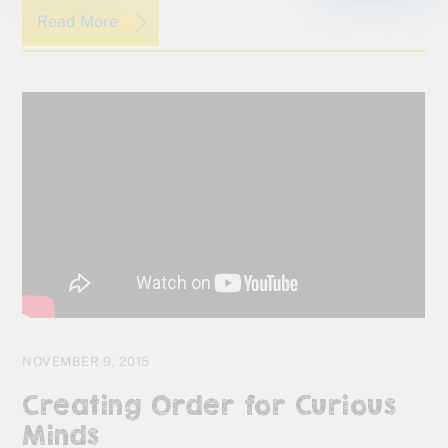
Read More
NOVEMBER 9, 2015
Creating Order for Curious
Minds