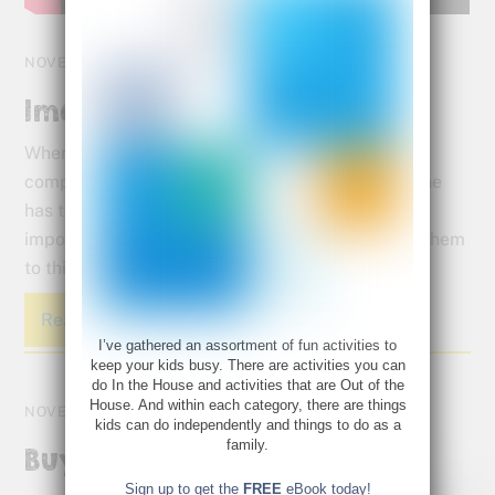
NOVEMBER 16, 2015
Imagine This
When a visual learner goes to school, it’s like a
computer programmer suddenly being told that he
has to be a public speaker. That’s why it’s so
important to give them a creative outlet to allow them
to think the way they are most comfortable.
Read More
I’ve gathered an assortment of fun activities to
keep your kids busy. There are activities you can
do In the House and activities that are Out of the
House. And within each category, there are things
NOVEMBER 14, 2015
kids can do independently and things to do as a
family.
Buy Yourself a Zoo!
Sign up to get the
FREE
eBook today!