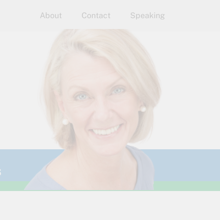
About
Contact
Speaking