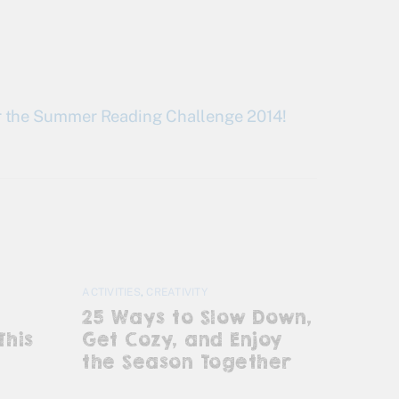
for the Summer Reading Challenge 2014!
ACTIVITIES
,
CREATIVITY
25 Ways to Slow Down,
This
Get Cozy, and Enjoy
the Season Together