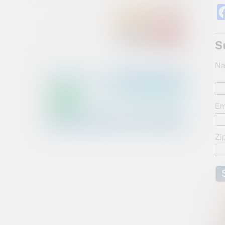
S
Na
Em
Zi