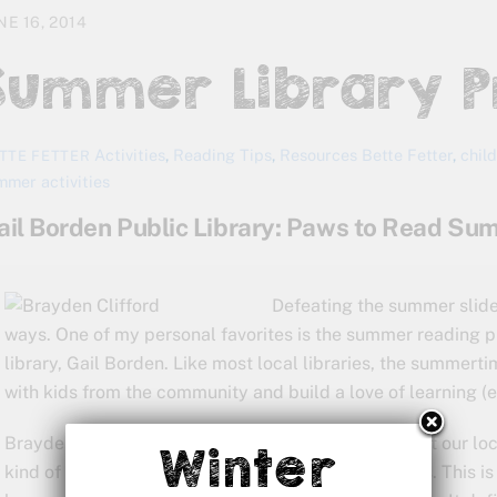
NE 16, 2014
Summer Library 
Activities
,
Reading Tips
,
Resources
Bette Fetter
,
chil
TTE FETTER
mmer activities
ail Borden Public Library: Paws to Read S
Defeating the summer slide 
ways. One of my personal favorites is the summer reading pr
library, Gail Borden. Like most local libraries, the summerti
with kids from the community and build a love of learning (e
Brayden signed up for a summer of “paws-on” fun at our loc
Winter
kind of progress he makes over the next few months. This is h