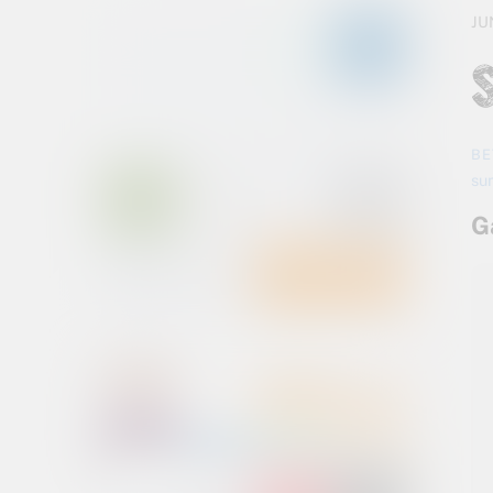
JU
BE
su
G