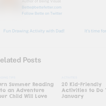
Author of Being Visual
Bette@bettefetter.com
Follow Bette on Twitter
Fun Drawing Activity with Dad!
It’s time 
elated Posts
ADING TIPS
ACTIVITIES
urn Summer Reading
20 Kid-Friendly
nto an Adventure
Activities to Do 
our Child Will Love
January