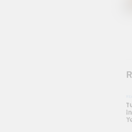
R
RE
T
i
Y