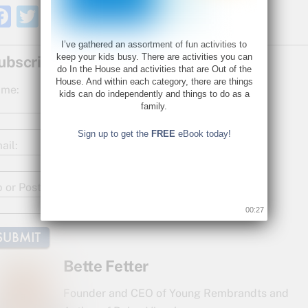
F
T
S
a
w
h
I’ve gathered an assortment of fun activities to
c
itt
ar
keep your kids busy. There are activities you can
ubscribe for Updates!
do In the House and activities that are Out of the
e
er
e
House. And within each category, there are things
me:
kids can do independently and things to do as a
b
family.
o
Sign up to get the
FREE
eBook today!
o
ail:
k
p or Postal Code:
00:26
Bette Fetter
Founder and CEO of Young Rembrandts and