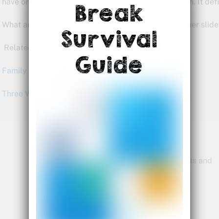
have on display to grab attention and bring people in. It defi
Break
What are you doing this summer to defeat the summer slide
Survival
Related articles:
Guide
Family Activities for Summer 2014
Three Ways to Defeat the Summer Slide
Bette Fetter
Founder and CEO of Young Rembrandts and
Author of Being Visual
Bette@being-visual.com
Follow Bette on Twitter