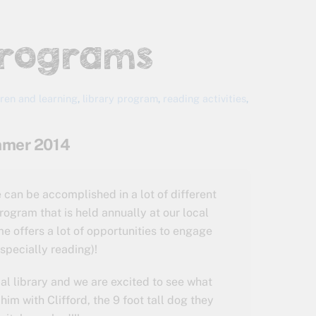
Programs
dren and learning
,
library program
,
reading activities
,
ummer 2014
can be accomplished in a lot of different
ogram that is held annually at our local
me offers a lot of opportunities to engage
specially reading)!
al library and we are excited to see what
im with Clifford, the 9 foot tall dog they