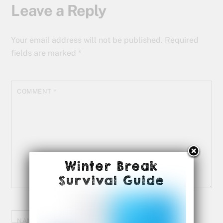
Leave a Reply
Your email address will not be published.
Required
fields are marked
*
COMMENT
*
Winter Break
Survival Guide
NAME
*