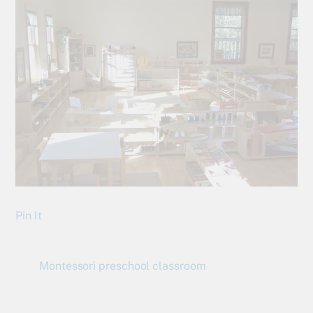
Pin It
Montessori preschool classroom