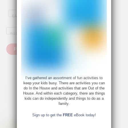
EMAIL
*
WEBSITE
I’ve gathered an assortment of fun activities to
keep your kids busy. There are activities you can
do In the House and activities that are Out of the
House. And within each category, there are things
kids can do independently and things to do as a
family.
Sign up to get the
FREE
eBook today!