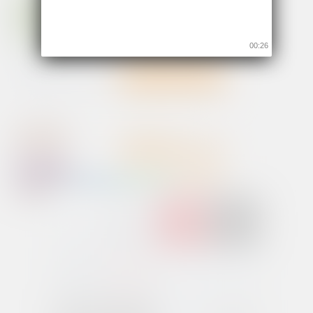
00:26