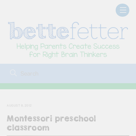
Skip
Men
to
content
AUGUST 8, 2012
Montessori preschool
classroom