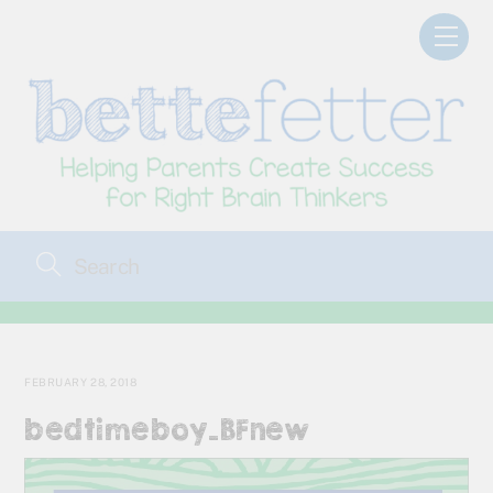
Skip
Men
to
content
FEBRUARY 28, 2018
bedtimeboy_BFnew