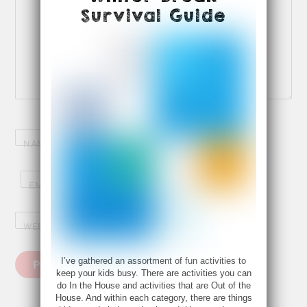
Survival Guide
NAME
*
EMAIL
*
WEBSITE
I’ve gathered an assortment of fun activities to
keep your kids busy. There are activities you can
do In the House and activities that are Out of the
House. And within each category, there are things