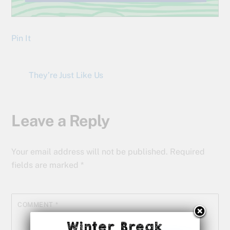
Pin It
They’re Just Like Us
Leave a Reply
Your email address will not be published.
Required
fields are marked
*
COMMENT
*
Winter Break