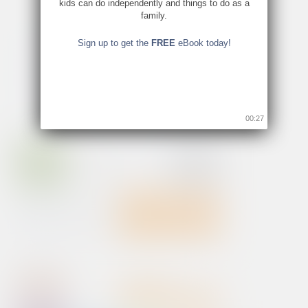
kids can do independently and things to do as a
family.
Sign up to get the
FREE
eBook today!
00:26