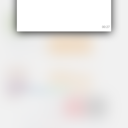
00:26