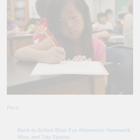
Pin It
Back-to-School Bliss: Fun Afternoons, Homework
Wins, and Tidy Spaces