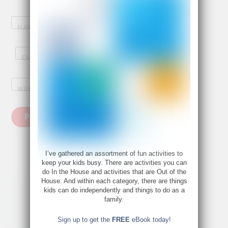
NAME
*
EMAIL
*
WEBSITE
I’ve gathered an assortment of fun activities to
keep your kids busy. There are activities you can
do In the House and activities that are Out of the
House. And within each category, there are things
kids can do independently and things to do as a
family.
Sign up to get the
FREE
eBook today!