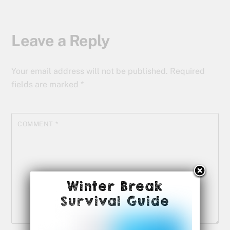
Leave a Reply
Your email address will not be published.
Required
fields are marked
*
COMMENT
*
Winter Break
Survival Guide