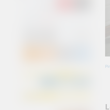
Pin
L