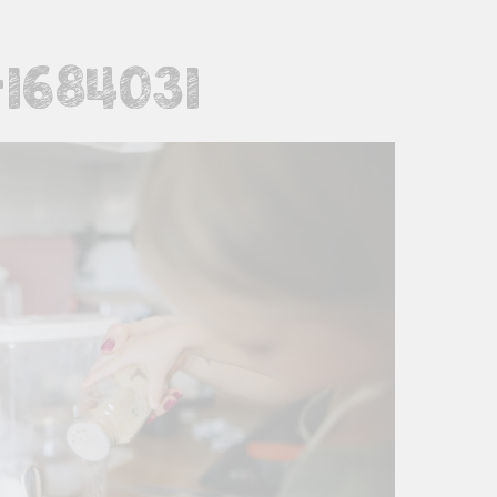
1684031