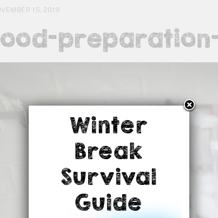
VEMBER 15, 2019
food-preparation-
Winter
Break
Survival
Guide