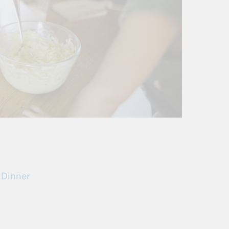
 Dinner