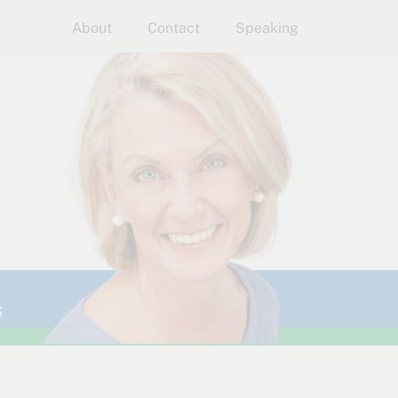
About
Contact
Speaking