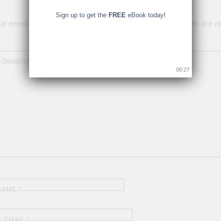
Sign up to get the
FREE
eBook today!
ur email address will not be published.
Required fields are
COMMENT
*
00:26
NAME
*
EMAIL
*