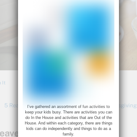
 It
5 Reasons the Kids Should Be Making Thanksgiving
I’ve gathered an assortment of fun activities to
keep your kids busy. There are activities you can
do In the House and activities that are Out of the
House. And within each category, there are things
kids can do independently and things to do as a
eave a Reply
family.