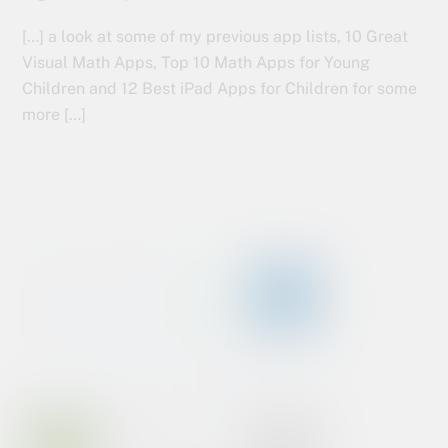
[…] a look at some of my previous app lists, 10 Great
Visual Math Apps, Top 10 Math Apps for Young
Children and 12 Best iPad Apps for Children for some
more […]