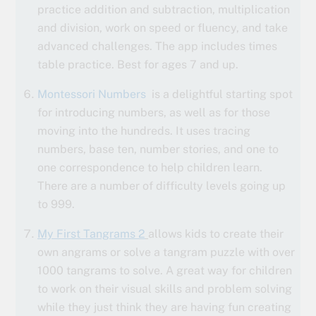
practice addition and subtraction, multiplication
and division, work on speed or fluency, and take
advanced challenges. The app includes times
table practice. Best for ages 7 and up.
Montessori Numbers
is a delightful starting spot
for introducing numbers, as well as for those
moving into the hundreds. It uses tracing
numbers, base ten, number stories, and one to
one correspondence to help children learn.
There are a number of difficulty levels going up
to 999.
My First Tangrams 2
allows kids to create their
own angrams or solve a tangram puzzle with over
1000 tangrams to solve. A great way for children
to work on their visual skills and problem solving
while they just think they are having fun creating