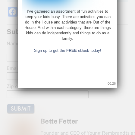
F
T
S
I’ve gathered an assortment of fun activities to
keep your kids busy. There are activities you can
a
w
h
do In the House and activities that are Out of the
House. And within each category, there are things
c
itt
ar
Subscribe for Updates!
kids can do independently and things to do as a
e
er
e
family.
Name:
b
Sign up to get the
FREE
eBook today!
o
o
Email:
k
00:25
Zip or Postal Code:
Bette Fetter
Founder and CEO of Young Rembrandts a