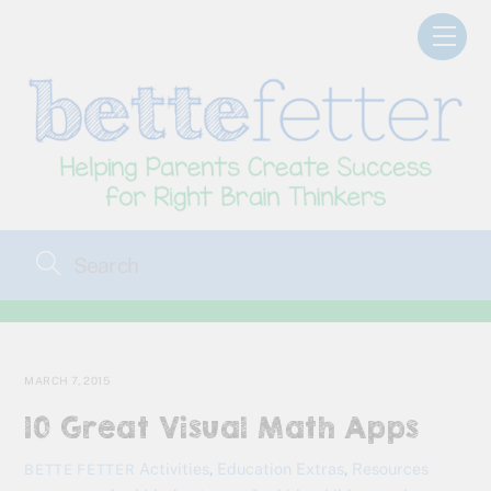
Skip
Men
to
content
MARCH 7, 2015
10 Great Visual Math Apps
Activities
,
Education Extras
,
Resources
BETTE FETTER