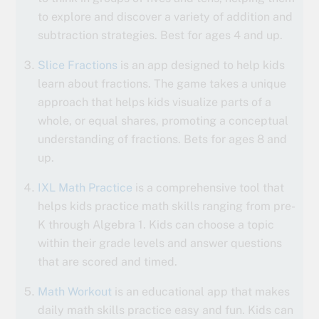
to explore and discover a variety of addition and
subtraction strategies. Best for ages 4 and up.
Slice Fractions
is an app designed to help kids
learn about fractions. The game takes a unique
approach that helps kids visualize parts of a
whole, or equal shares, promoting a conceptual
understanding of fractions. Bets for ages 8 and
up.
IXL Math Practice
is a comprehensive tool that
helps kids practice math skills ranging from pre-
K through Algebra 1. Kids can choose a topic
within their grade levels and answer questions
that are scored and timed.
Math Workout
is an educational app that makes
daily math skills practice easy and fun. Kids can