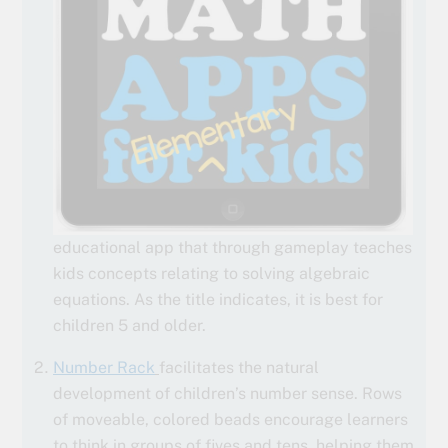
educational app that through gameplay teaches
kids concepts relating to solving algebraic
equations. As the title indicates, it is best for
children 5 and older.
Number Rack
facilitates the natural
development of children’s number sense. Rows
of moveable, colored beads encourage learners
to think in groups of fives and tens, helping them