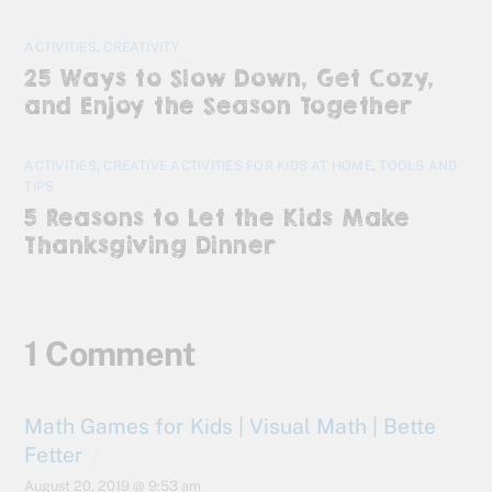
ACTIVITIES
,
CREATIVITY
25 Ways to Slow Down, Get Cozy,
and Enjoy the Season Together
ACTIVITIES
,
CREATIVE ACTIVITIES FOR KIDS AT HOME
,
TOOLS AND
TIPS
5 Reasons to Let the Kids Make
Thanksgiving Dinner
1 Comment
Math Games for Kids | Visual Math | Bette
Fetter
August 20, 2019 @ 9:53 am