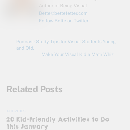
Author of Being Visual
Bette@bettefetter.com
Follow Bette on Twitter
Podcast: Study Tips for Visual Students Young
and Old.
Make Your Visual Kid a Math Whiz
Related Posts
ACTIVITIES
20 Kid-Friendly Activities to Do
This January