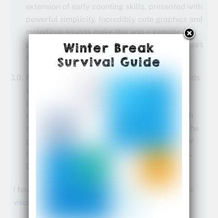
extension of early counting skills, presented with
powerful simplicity. Incredibly cute graphics and
melodious sounds make this app a genuine
pleasure for parents and kids alike. Best for ages
Winter Break
4-7.
Survival Guide
Marble Math
makes practicing math fun for kids.
While it may not seem like they’re working on
math as they move a marble through various
mazes, kids are practicing a multitude of math
and critical thinking skills in order to answer the
given challenges. Customization options allow
multiple kids to save their scores and settings.
Designed for ages 9-12.
I have a few more tips and tricks for teaching your
visual learner math
.