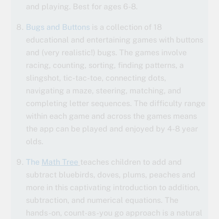
and playing. Best for ages 6-8.
Bugs and Buttons
is a collection of 18
educational and entertaining games with buttons
and (very realistic!) bugs. The games involve
racing, counting, sorting, finding patterns, a
slingshot, tic-tac-toe, connecting dots,
navigating a maze, steering, matching, and
completing letter sequences. The difficulty range
within each game and across the games means
the app can be played and enjoyed by 4-8 year
olds.
The
Math Tree
teaches children to add and
subtract bluebirds, doves, plums, peaches and
more in this captivating introduction to addition,
subtraction, and numerical equations. The
hands-on, count-as-you go approach is a natural