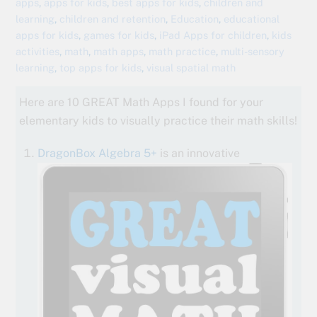
apps
,
apps for kids
,
best apps for kids
,
children and
learning
,
children and retention
,
Education
,
educational
apps for kids
,
games for kids
,
iPad Apps for children
,
kids
activities
,
math
,
math apps
,
math practice
,
multi-sensory
learning
,
top apps for kids
,
visual spatial math
Here are 10 GREAT Math Apps I found for your
elementary kids to visually practice their math skills!
DragonBox Algebra 5+
is an innovative