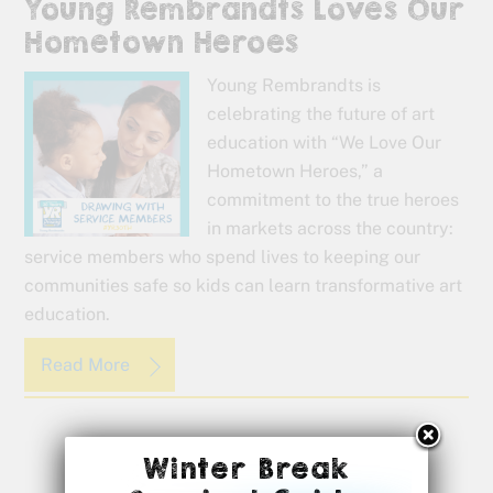
Young Rembrandts Loves Our
Hometown Heroes
Young Rembrandts is
celebrating the future of art
education with “We Love Our
Hometown Heroes,” a
commitment to the true heroes
in markets across the country:
service members who spend lives to keeping our
communities safe so kids can learn transformative art
education.
Read More
Winter Break