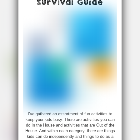
Survival Guide
I’ve gathered an assortment of fun activities to
keep your kids busy. There are activities you can
do In the House and activities that are Out of the
House. And within each category, there are things
kids can do independently and things to do as a