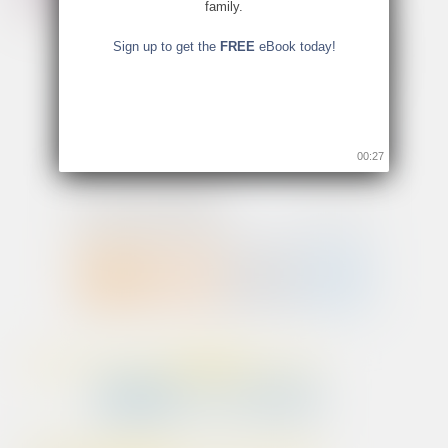
family.
Sign up to get the
FREE
eBook today!
00:26