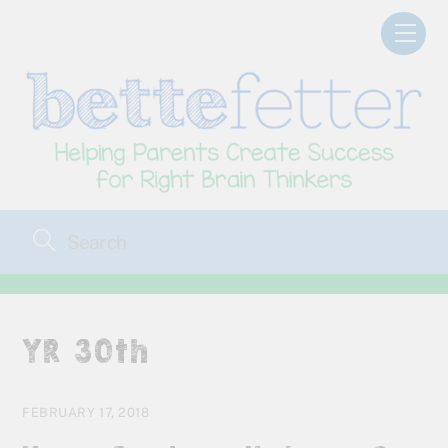
Skip
Men
to
content
YR 30th
FEBRUARY 17, 2018