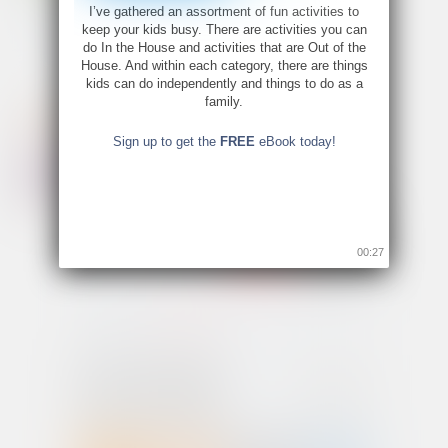
I’ve gathered an assortment of fun activities to
keep your kids busy. There are activities you can
do In the House and activities that are Out of the
House. And within each category, there are things
kids can do independently and things to do as a
family.
Sign up to get the
FREE
eBook today!
00:26