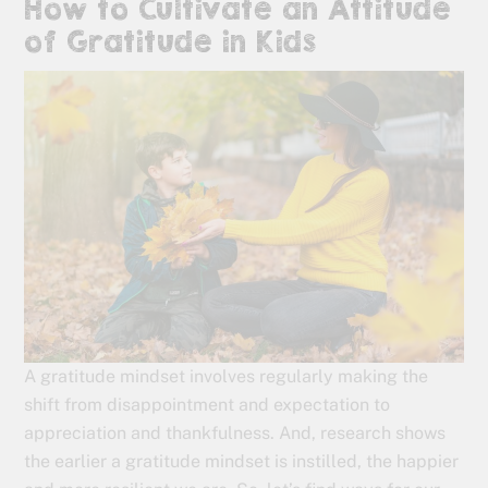
How to Cultivate an Attitude
of Gratitude in Kids
A gratitude mindset involves regularly making the
shift from disappointment and expectation to
appreciation and thankfulness. And, research shows
the earlier a gratitude mindset is instilled, the happier