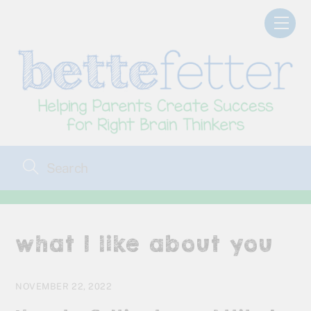
Skip
Men
to
content
what I like about you
NOVEMBER 22, 2022