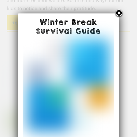
and more resilient we are. So, let’s find ways for our
kids to notice and share their gratitude.
Winter Break
Read More
Survival Guide