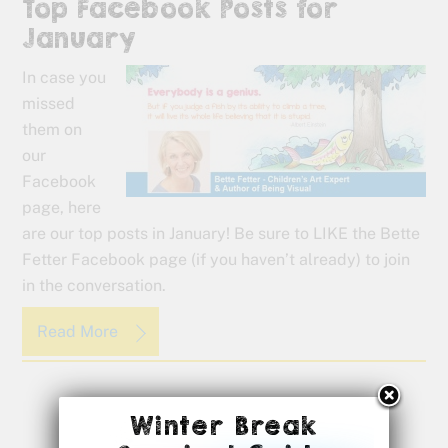
Top Facebook Posts for
January
In case you
missed
them on
our
Facebook
page, here
are our top posts in January! Be sure to LIKE the Bette
Fetter Facebook page (if you haven’t already) to join
in the conversation.
Read More
Winter Break