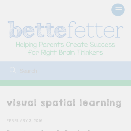
Skip
Men
to
content
visual spatial learning
FEBRUARY 3, 2016