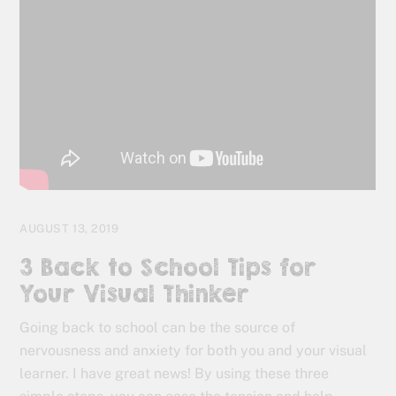
AUGUST 13, 2019
3 Back to School Tips for
Your Visual Thinker
Going back to school can be the source of
nervousness and anxiety for both you and your visual
learner. I have great news! By using these three