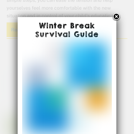
simple steps, you can ease the tension and help
yourselves feel more comfortable with the new
situation and in control of your child’s education.
Winter Break
Read More
Survival Guide