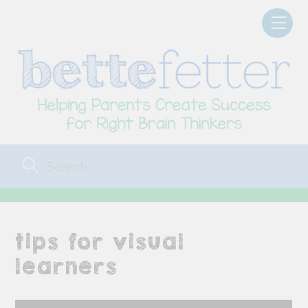
Skip
Men
to
content
tips for visual
learners