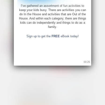
I’ve gathered an assortment of fun activities to
keep your kids busy. There are activities you can
do In the House and activities that are Out of the
House. And within each category, there are things
kids can do independently and things to do as a
family.
Sign up to get the
FREE
eBook today!
00:26