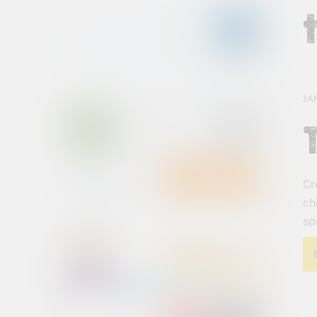
JA
Cr
ch
sp