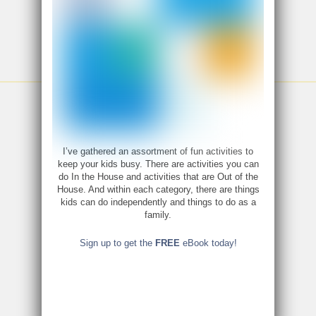
I’ve gathered an assortment of fun activities to
keep your kids busy. There are activities you can
do In the House and activities that are Out of the
House. And within each category, there are things
kids can do independently and things to do as a
family.
Sign up to get the
FREE
eBook today!