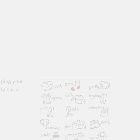
s
lping your
ady has a