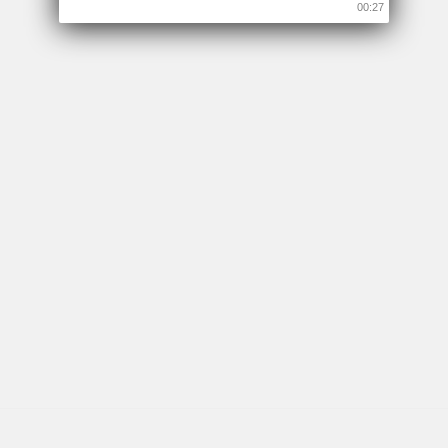
00:26