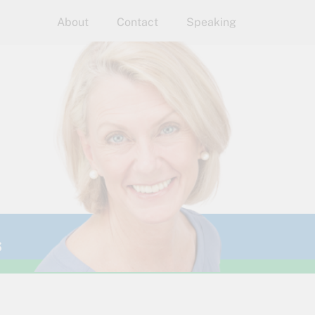
About
Contact
Speaking