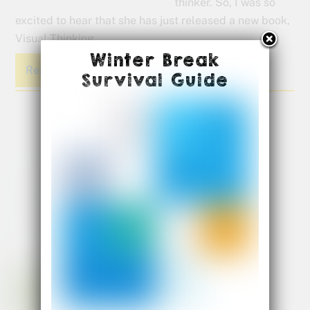
thinker. So, I was so
excited to hear that she has just released a new book,
Visual Thinking.
Winter Break
Read More
Survival Guide