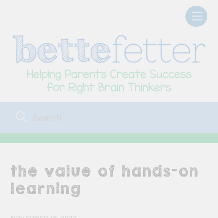
Skip
Men
to
content
the value of hands-on
learning