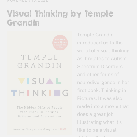
NOVEMBER 15, 2022
Visual Thinking by Temple
Grandin
Temple Grandin
introduced us to the
world of visual thinking
as it relates to Autism
Spectrum Disorders
and other forms of
neurodivergence in her
first book, Thinking in
Pictures. It was also
made into a movie that
does a great job
illustrating what it’s
like to be a visual