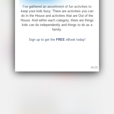
I’ve gathered an assortment of fun activities to
keep your kids busy. There are activities you can
do In the House and activities that are Out of the
House. And within each category, there are things
kids can do independently and things to do as a
family.
Sign up to get the
FREE
eBook today!
00:24