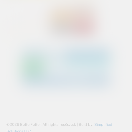
Back
©2026 Bette Fetter. All rights reserved. | Built by:
Simplified
To
Solutions LLC.,