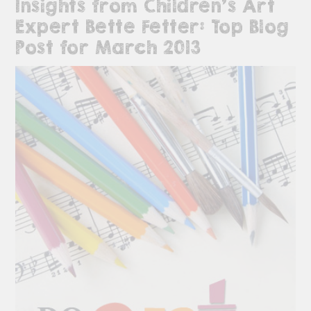
Insights from Children’s Art
Expert Bette Fetter: Top Blog
Post for March 2013