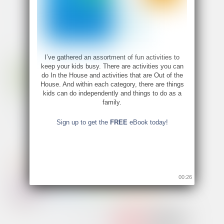
I’ve gathered an assortment of fun activities to
keep your kids busy. There are activities you can
do In the House and activities that are Out of the
House. And within each category, there are things
kids can do independently and things to do as a
family.
Sign up to get the
FREE
eBook today!
00:26