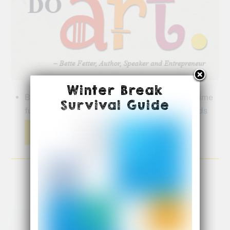
Winter Break
Bette shares great ideas to make this Spring time
Survival Guide
fun for your children …
Spring Activities for Kids
Read More