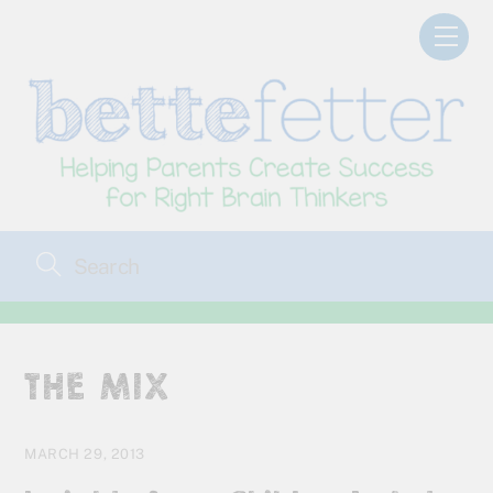
Skip
Men
to
content
THE MIX
MARCH 29, 2013