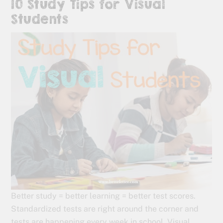
10 Study Tips for Visual
Students
Better study = better learning = better test scores.
Standardized tests are right around the corner and
tests are happening every week in school. Visual