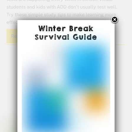
students and kids with ADD don’t usually test well.
Try these simple study tips to make learning more
effective for our visual kids.
Winter Break
Survival Guide
Read More