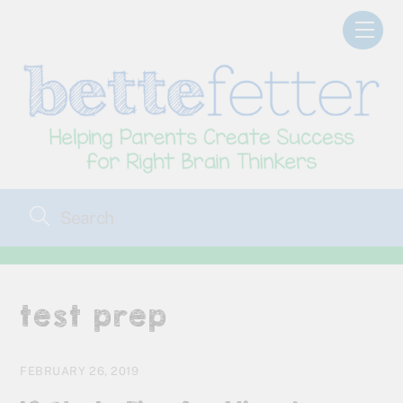
Skip
Men
to
content
test prep
FEBRUARY 26, 2019