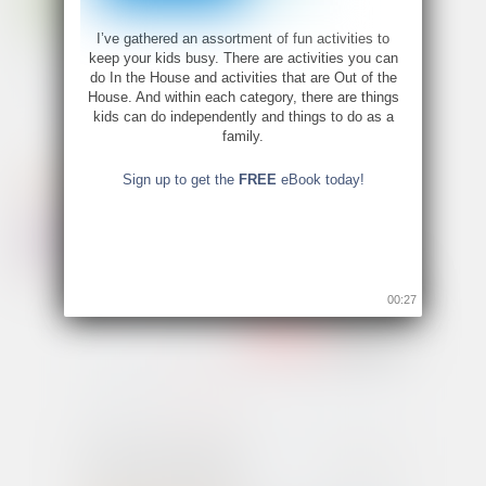
I’ve gathered an assortment of fun activities to
keep your kids busy. There are activities you can
do In the House and activities that are Out of the
House. And within each category, there are things
kids can do independently and things to do as a
family.
Sign up to get the
FREE
eBook today!
00:26