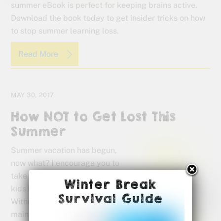
summer eBook is perfect for keeping brains active.
Download the book today to get insider tricks on how
to stop summer learning loss.
Read More
MAY 30, 2017
How NOT to Get Lost This
Summer
Summer vacation has begun,
now what? I encourage you to
take a break but don’t let the
Winter Break
kids be idle for too long.
Survival Guide
Without a plan for
maintaining their skills, kids