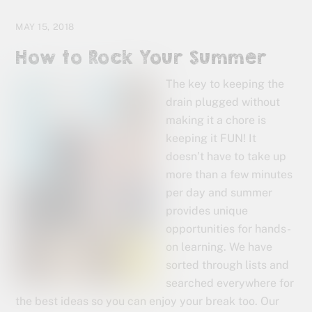
MAY 15, 2018
How to Rock Your Summer
The key to keeping the
drain plugged without
making it a chore is
keeping it FUN! It
doesn’t have to take up
more than a few minutes
per day and summer
provides unique
opportunities for hands-
on learning. We have
sorted through lists and
searched everywhere for
the best ideas so you can enjoy your break too. Our