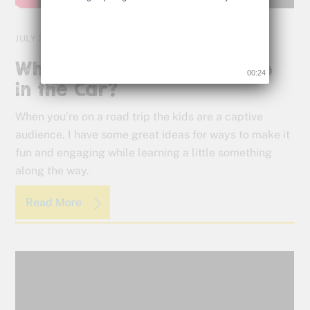
JULY 25, 2016
What Are They Going to Do
00:23
in the Car?
When you’re on a road trip the kids are a captive
audience. I have some great ideas for ways to make it
fun and engaging while learning a little something
along the way.
Read More