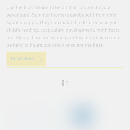
Use the kids’ desire to be on their tablets to your
advantage. Summer learners can benefit from time
spent on apps. They can make the difference in your
child’s reading, vocabulary development, math facts
etc. Since, there are so many different options it can
be hard to figure out which ones are the best.
Read More
1
2