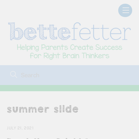
Skip
Men
to
content
summer slide
JULY 21, 2021