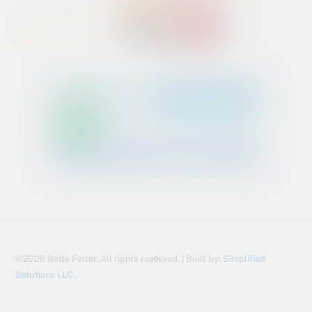
Back
©2026 Bette Fetter. All rights reserved. | Built by:
Simplified
To
Solutions LLC.,
Top