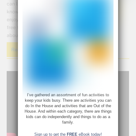
can lose up to 2 1/2 months of
knowledge while they are
enjoying the sunshine and
free time that summer is all
about.
Read More
I’ve gathered an assortment of fun activities to
keep your kids busy. There are activities you can
do In the House and activities that are Out of the
House. And within each category, there are things
kids can do independently and things to do as a
family.
Sign up to get the
FREE
eBook today!