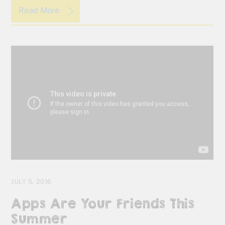
Read More
JULY 5, 2016
Apps Are Your Friends This
Summer