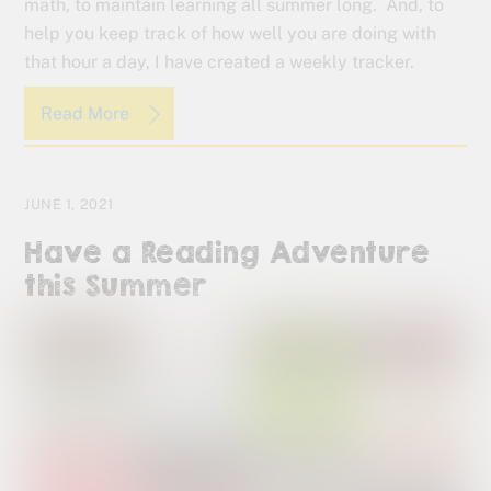
math, to maintain learning all summer long. And, to
help you keep track of how well you are doing with
that hour a day, I have created a weekly tracker.
Read More
JUNE 1, 2021
Have a Reading Adventure
this Summer