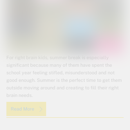
For right brain kids, summer break is especially
significant because many of them have spent the
school year feeling stifled, misunderstood and not
good enough. Summer is the perfect time to get them
outside moving around and creating to fill their right
brain needs.
Read More