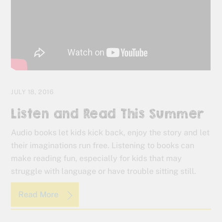
JULY 18, 2016
Listen and Read This Summer
Audio books let kids kick back, enjoy the story and let
their imaginations run free. Listening to books can
make reading fun, especially for kids that may
struggle with language or have trouble sitting still.
Read More