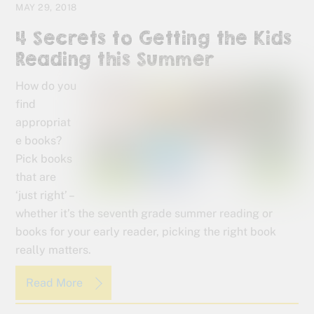
MAY 29, 2018
4 Secrets to Getting the Kids
Reading this Summer
How do you
find
appropriat
e books?
Pick books
that are
‘just right’ –
whether it’s the seventh grade summer reading or
books for your early reader, picking the right book
really matters.
Read More