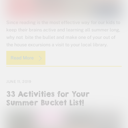
Since reading is the most effective way for our kids to
keep their brains active and learning all summer long,
why not bite the bullet and make one of your out of
the house excursions a visit to your local library.
Read More
JUNE 11, 2019
33 Activities for Your
Summer Bucket List!