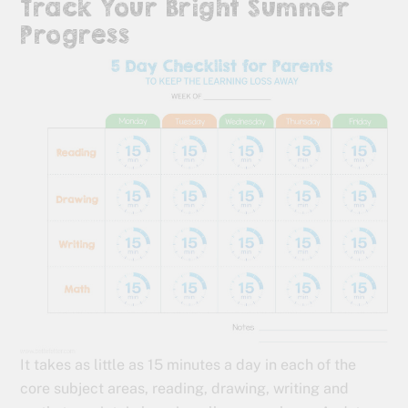
Track Your Bright Summer
Progress
It takes as little as 15 minutes a day in each of the
core subject areas, reading, drawing, writing and