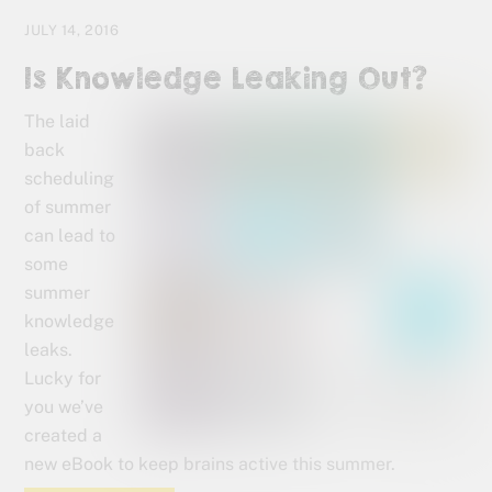
JULY 14, 2016
Is Knowledge Leaking Out?
The laid
back
scheduling
of summer
can lead to
some
summer
knowledge
leaks.
Lucky for
you we’ve
created a
new eBook to keep brains active this summer.