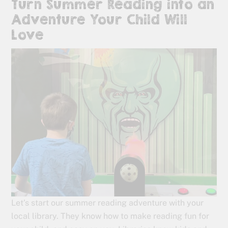
Turn Summer Reading into an
Adventure Your Child Will
Love
Let’s start our summer reading adventure with your
local library. They know how to make reading fun for