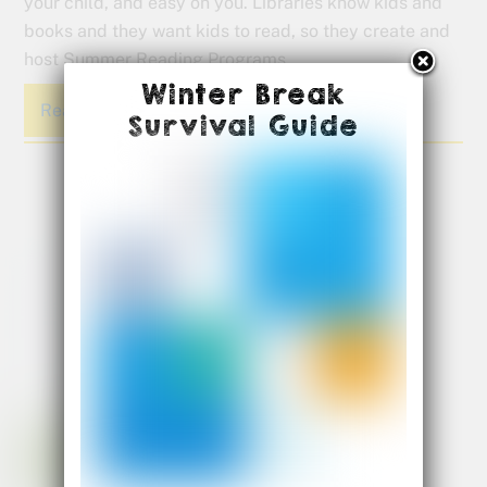
your child, and easy on you. Libraries know kids and
books and they want kids to read, so they create and
host Summer Reading Programs.
Winter Break
Read More
Survival Guide