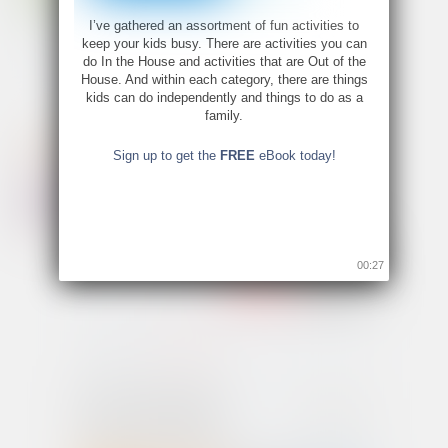
I’ve gathered an assortment of fun activities to
keep your kids busy. There are activities you can
do In the House and activities that are Out of the
House. And within each category, there are things
kids can do independently and things to do as a
family.
Sign up to get the
FREE
eBook today!
00:26