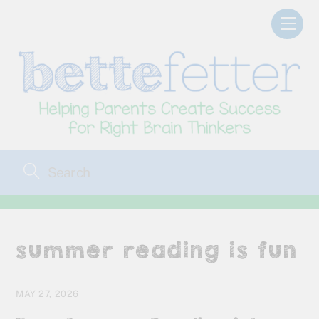
Skip
Men
to
content
summer reading is fun
MAY 27, 2026