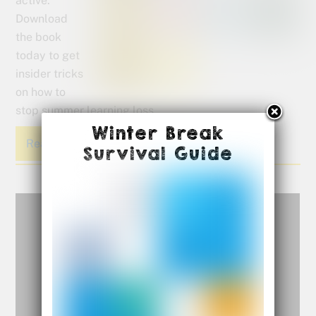
active.
Download
the book
today to get
insider tricks
on how to
stop summer learning loss.
Winter Break
Read More
Survival Guide