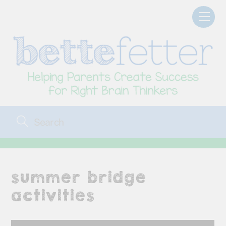
Skip
Men
to
content
summer bridge
activities