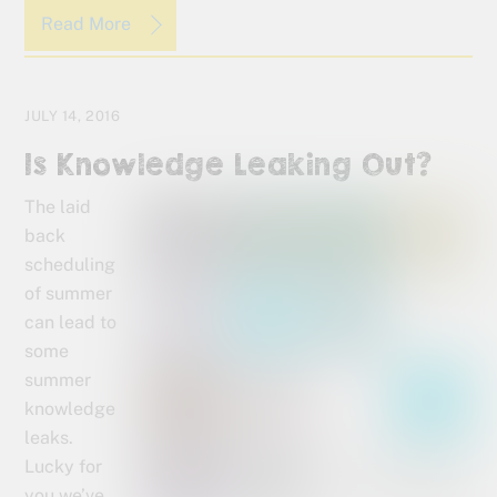
Read More
JULY 14, 2016
Is Knowledge Leaking Out?
The laid
back
scheduling
of summer
can lead to
some
summer
knowledge
leaks.
Lucky for
you we’ve