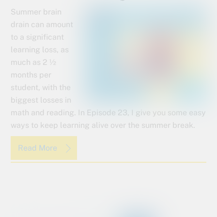
Summer brain
drain can amount
to a significant
learning loss, as
much as 2 ½
months per
student, with the
biggest losses in
math and reading. In Episode 23, I give you some easy
ways to keep learning alive over the summer break.
Read More