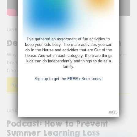
JUNE 9, 2016
I’ve gathered an assortment of fun activities to
Defeat Summer Brain Drain
keep your kids busy. There are activities you can
do In the House and activities that are Out of the
Why do students forget what they learn over summer
House. And within each category, there are things
kids can do independently and things to do as a
break? Lazy days can result in lazy brains. Get this
family.
free eBook and defeat summer brain drain.
Sign up to get the
FREE
eBook today!
Read More
JUNE 7, 2016
00:25
Podcast: How to Prevent
Summer Learning Loss