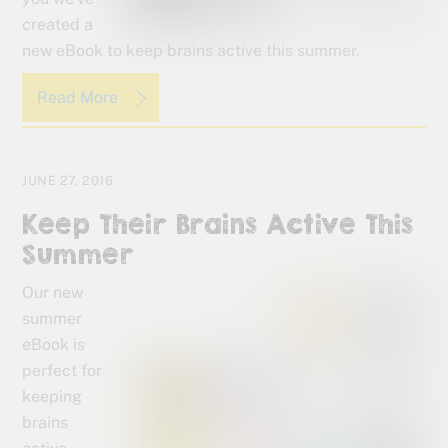
created a
new eBook to keep brains active this summer.
Read More
JUNE 27, 2016
Keep Their Brains Active This
Summer
Our new
summer
eBook is
perfect for
keeping
brains