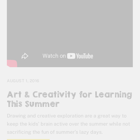
AUGUST 1, 2016
Art & Creativity for Learning
This Summer
Drawing and creative exploration are a great way to
keep the kids’ brain active over the summer while not
sacrificing the fun of summer’s lazy days.