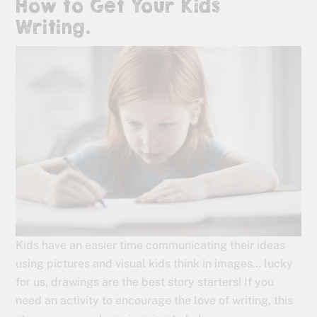
How to Get Your Kids
Writing.
Kids have an easier time communicating their ideas
using pictures and visual kids think in images… lucky
for us, drawings are the best story starters! If you
need an activity to encourage the love of writing, this