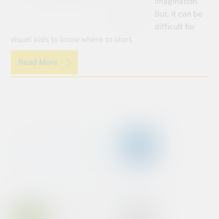
imagination.
But, it can be
difficult for
visual kids to know where to start.
Read More