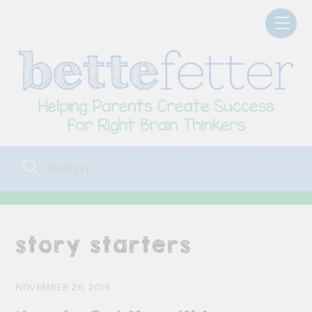
Skip
Men
to
content
story starters
NOVEMBER 26, 2019