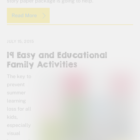
story paper package is going to help.
Read More
JULY 15, 2015
19 Easy and Educational
Family Activities
The key to
prevent
summer
learning
loss for all
kids,
especially
visual