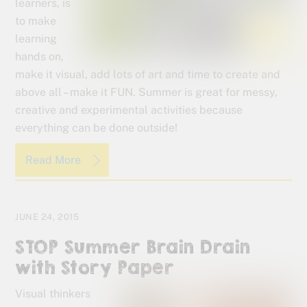
learners, is
to make
learning
hands on,
make it visual, add lots of art and time to create and
above all – make it FUN. Summer is great for messy,
creative and experimental activities because
everything can be done outside!
Read More
JUNE 24, 2015
STOP Summer Brain Drain
with Story Paper
Visual thinkers