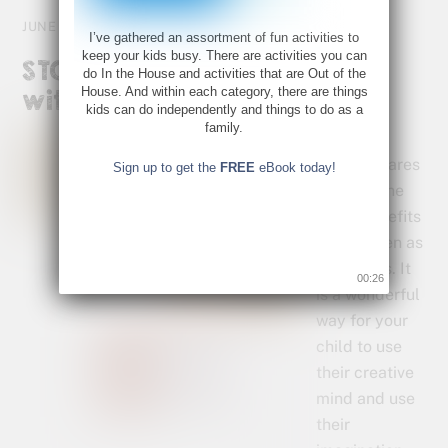
JUNE 22, 2015
I’ve gathered an assortment of fun activities to
keep your kids busy. There are activities you can
STOP Summer Brain Drain
do In the House and activities that are Out of the
House. And within each category, there are things
with Story Starters.
kids can do independently and things to do as a
family.
Creative
writing shares
Sign up to get the
FREE
eBook today!
many of the
same benefits
for children as
visual arts. It
00:26
is a wonderful
way for your
child to use
their creative
mind and use
their