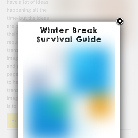
have a lot of ideas
happening all the
time- but the ideas
are pictures inside
Winter Break
their head. Writing
Survival Guide
requires them to
translate their
images into words
and get them on
paper. A great way
to help them
translate those
images into words
is to have them start by drawing a picture.
Read More