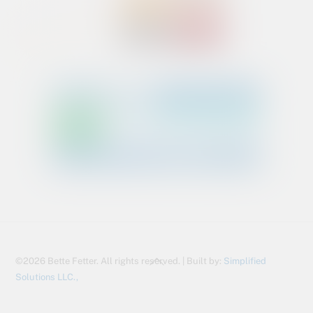
Back
©2026 Bette Fetter. All rights reserved. | Built by:
Simplified
To
Solutions LLC.,
Top