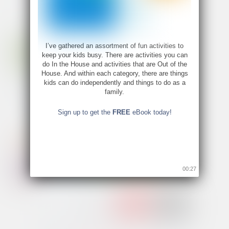
I’ve gathered an assortment of fun activities to
keep your kids busy. There are activities you can
do In the House and activities that are Out of the
House. And within each category, there are things
kids can do independently and things to do as a
family.
Sign up to get the
FREE
eBook today!
00:26