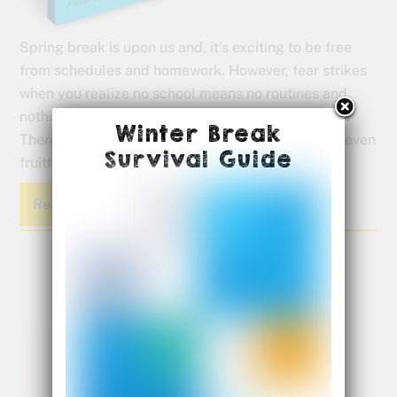
Spring break is upon us and, it’s exciting to be free
from schedules and homework. However, fear strikes
when you realize no school means no routines and
nothing for the kids to do all day. But have no fear!
Winter Break
There are ways to make your time off fun, maybe even
Survival Guide
fruitful.
Read More