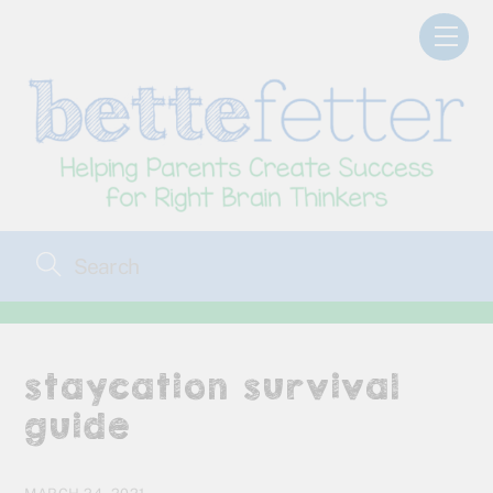
Skip
Men
to
content
staycation survival
guide