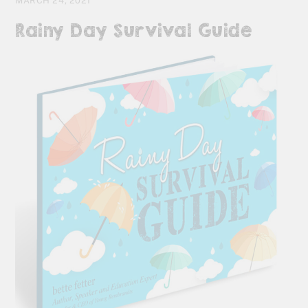
MARCH 24, 2021
Rainy Day Survival Guide