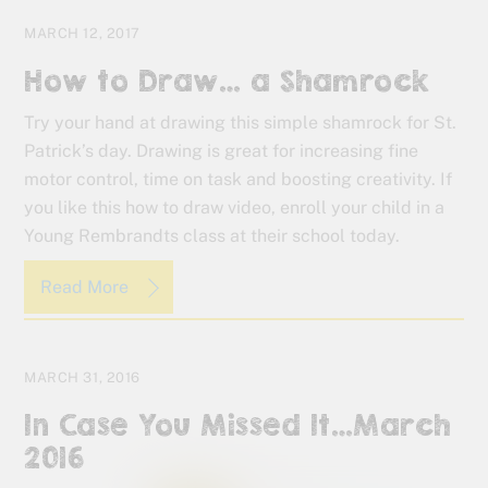
MARCH 12, 2017
How to Draw… a Shamrock
Try your hand at drawing this simple shamrock for St.
Patrick’s day. Drawing is great for increasing fine
motor control, time on task and boosting creativity. If
you like this how to draw video, enroll your child in a
Young Rembrandts class at their school today.
Read More
MARCH 31, 2016
In Case You Missed It…March
2016