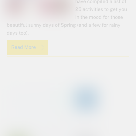
have compiled a list of
25 activities to get you
in the mood for those
beautiful sunny days of Spring (and a few for rainy
days too).
Read More