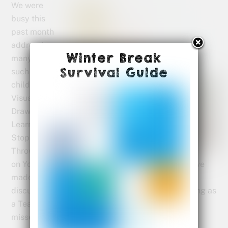
We were
busy this
past month
addressing
Winter Break
many things
Survival Guide
such as how
children
Visual Kids
Draw to
Learn, how to
Stop
Throwing Up
on Your Kids and Why Everybody Is Coloring. We’ve
made a list of Spring Activities For Kids and
discussed the value of Battle of the Books: Reading as
a Team Sport for your elementary student. If you
missed something feel free to check it out now.