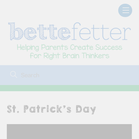
Skip
Men
to
content
St. Patrick’s Day