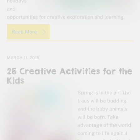
holidays
and
opportunities for creative exploration and learning.
Read More
MARCH 11, 2015
25 Creative Activities for the
Kids
Spring is in the air! The
trees will be budding
and the baby animals
will be born. Take
advantage of the world
coming to life again. I