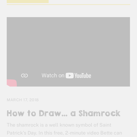
MARCH 17, 2018
How to Draw… a Shamrock
The shamrock is a well known symbol of Saint
Patrick’s Day. In this free, 2-minute video Bette can