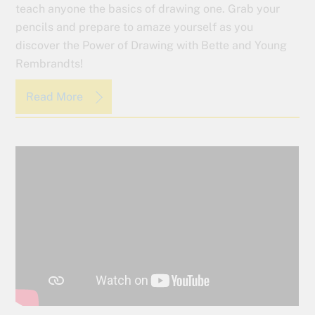
teach anyone the basics of drawing one. Grab your
pencils and prepare to amaze yourself as you
discover the Power of Drawing with Bette and Young
Rembrandts!
Read More