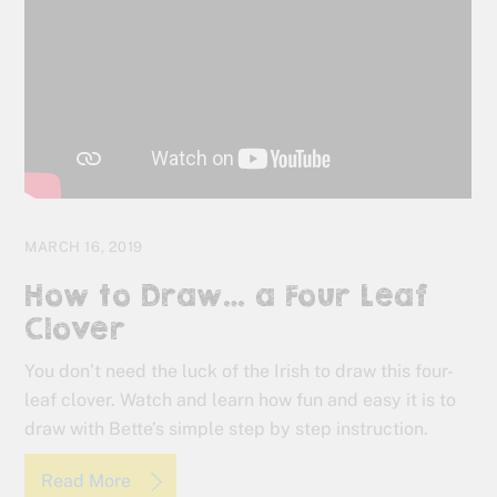
MARCH 16, 2019
How to Draw… a Four Leaf
Clover
You don’t need the luck of the Irish to draw this four-
leaf clover. Watch and learn how fun and easy it is to
draw with Bette’s simple step by step instruction.
Read More