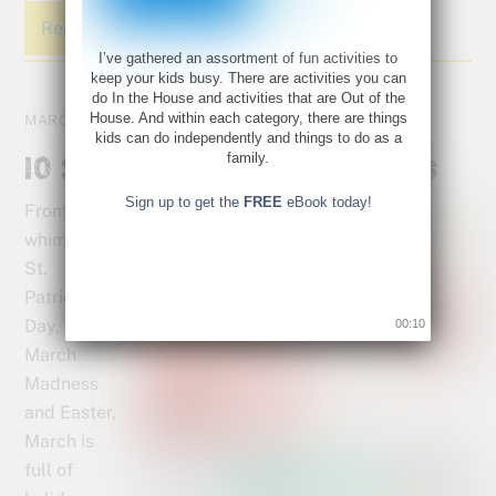
Read More
I’ve gathered an assortment of fun activities to
keep your kids busy. There are activities you can
do In the House and activities that are Out of the
House. And within each category, there are things
MARCH 10, 2016
kids can do independently and things to do as a
family.
10 Spring Activities for Kids
Sign up to get the
FREE
eBook today!
From the
whimsy of
St.
Patrick’s
Day, to
00:10
March
Madness
and Easter,
March is
full of