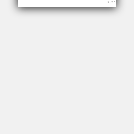
00:26