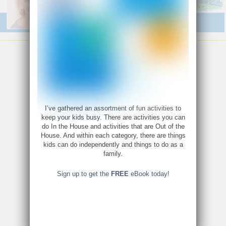
I’ve gathered an assortment of fun activities to
keep your kids busy. There are activities you can
do In the House and activities that are Out of the
House. And within each category, there are things
kids can do independently and things to do as a
family.
Sign up to get the
FREE
eBook today!