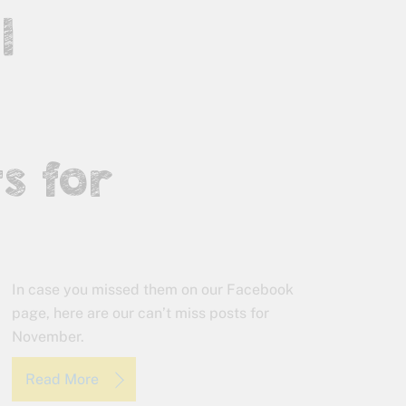
l
s for
In case you missed them on our Facebook
page, here are our can’t miss posts for
November.
Read More