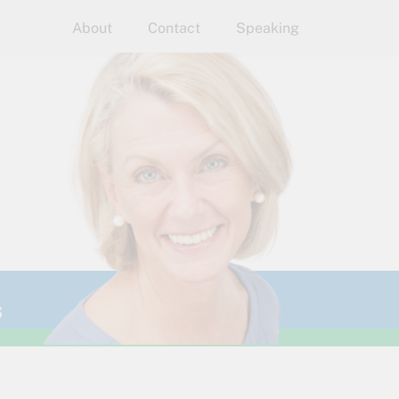
About
Contact
Speaking