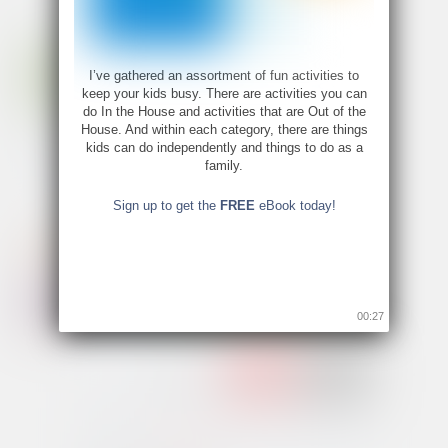
I’ve gathered an assortment of fun activities to
keep your kids busy. There are activities you can
do In the House and activities that are Out of the
House. And within each category, there are things
kids can do independently and things to do as a
family.
Sign up to get the
FREE
eBook today!
00:26