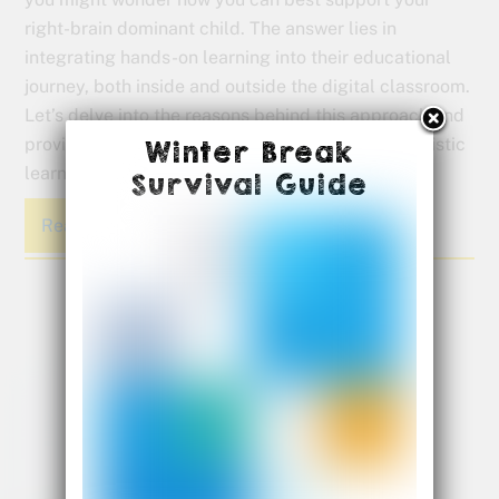
right-brain dominant child. The answer lies in
integrating hands-on learning into their educational
journey, both inside and outside the digital classroom.
Let’s delve into the reasons behind this approach and
provide practical tips on how you can foster a holistic
Winter Break
learning experience for your child.
Survival Guide
Read More