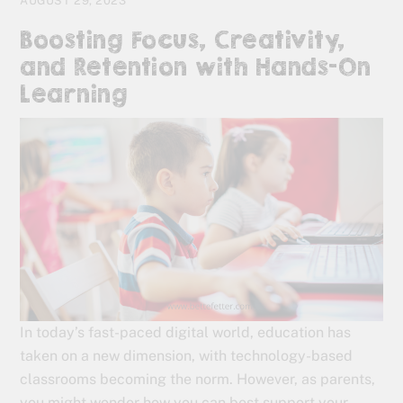
AUGUST 29, 2023
Boosting Focus, Creativity,
and Retention with Hands-On
Learning
In today’s fast-paced digital world, education has
taken on a new dimension, with technology-based
classrooms becoming the norm. However, as parents,
you might wonder how you can best support your