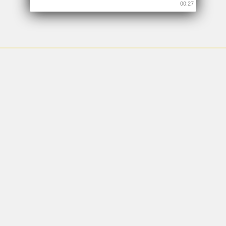
00:26