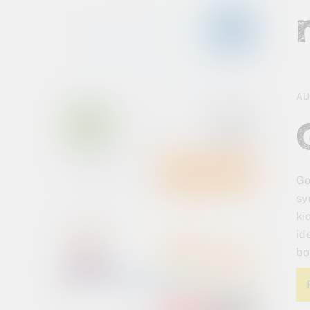
AU
Go
sy
ki
id
bo