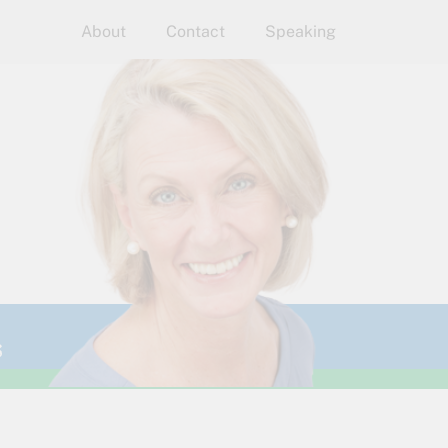
About
Contact
Speaking