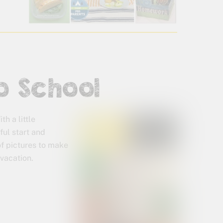
o School
h a little
ful start and
of pictures to make
vacation.