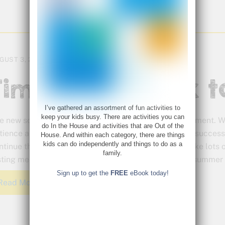
GUST 3, 2015
Time to Go Back t
I’ve gathered an assortment of fun activities to
keep your kids busy. There are activities you can
e new school year holds so much promise and excitement. Wit
do In the House and activities that are Out of the
tience and planning your school year can be off to a success
House. And within each category, there are things
kids can do independently and things to do as a
ntinue that way throughout the year. Have fun and take lots 
family.
sting memories and put a positive spin on the end of summer 
Sign up to get the
FREE
eBook today!
Read More