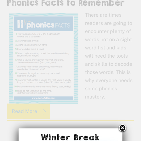
Phonics Facts to Remember
There are times
readers are going to
encounter plenty of
words not on a sight
word list and kids
will need the tools
and skills to decode
those words. This is
why everyone needs
some phonics
mastery.
Read More
Winter Break