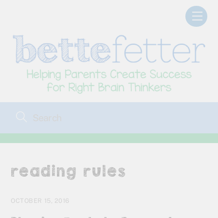
Skip
Men
to
content
reading rules
OCTOBER 15, 2016