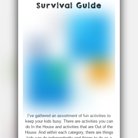
Survival Guide
I’ve gathered an assortment of fun activities to
keep your kids busy. There are activities you can
do In the House and activities that are Out of the
House. And within each category, there are things
kids can do independently and things to do as a