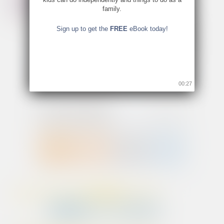
family.
Sign up to get the
FREE
eBook today!
00:26