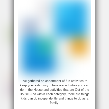
I’ve gathered an assortment of fun activities to
keep your kids busy. There are activities you can
do In the House and activities that are Out of the
House. And within each category, there are things
kids can do independently and things to do as a
family.