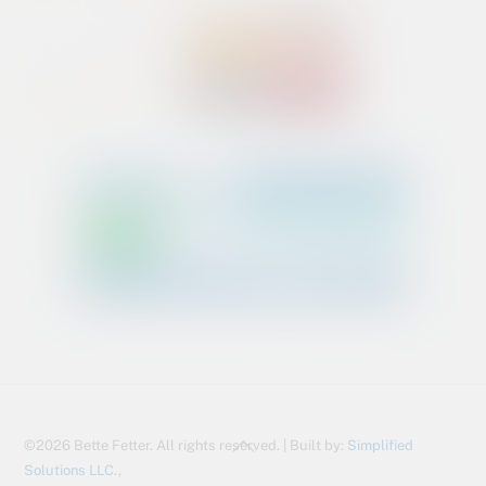
Back
©2026 Bette Fetter. All rights reserved. | Built by:
Simplified
To
Solutions LLC.,