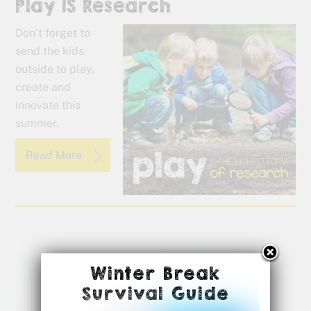
Play IS Research
Don’t forget to
send the kids
outside to play,
create and
innovate this
summer.
Read More
Winter Break
Survival Guide