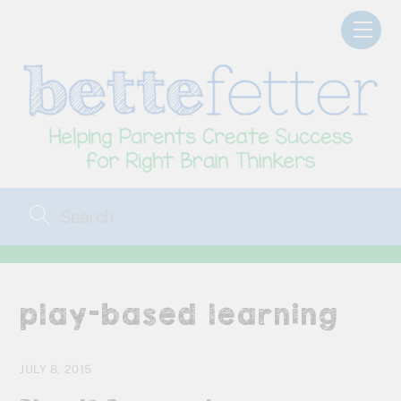
Skip
Men
to
content
play-based learning
JULY 8, 2015