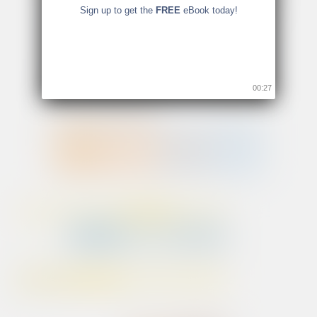
Sign up to get the
FREE
eBook today!
00:26