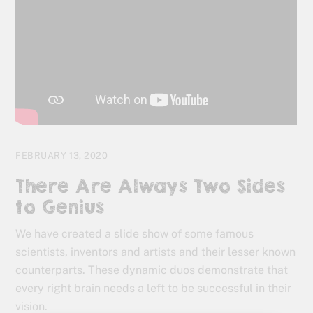
FEBRUARY 13, 2020
There Are Always Two Sides
to Genius
We have created a slide show of some famous
scientists, inventors and artists and their lesser known
counterparts. These dynamic duos demonstrate that
every right brain needs a left to be successful in their
vision.