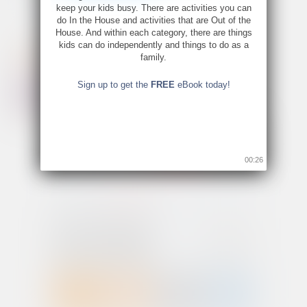
keep your kids busy. There are activities you can
do In the House and activities that are Out of the
House. And within each category, there are things
kids can do independently and things to do as a
family.
Sign up to get the
FREE
eBook today!
00:26