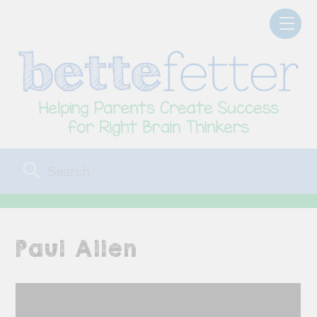
Skip
Men
to
content
Paul Allen