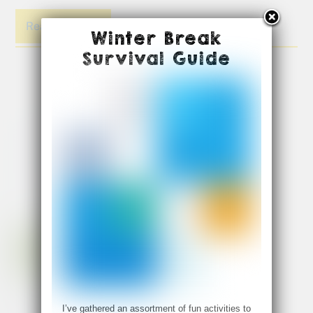
Read More
Winter Break
Survival Guide
I’ve gathered an assortment of fun activities to