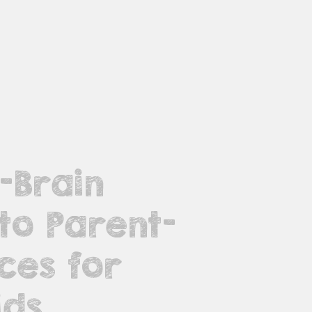
-Brain
to Parent-
ces for
ids