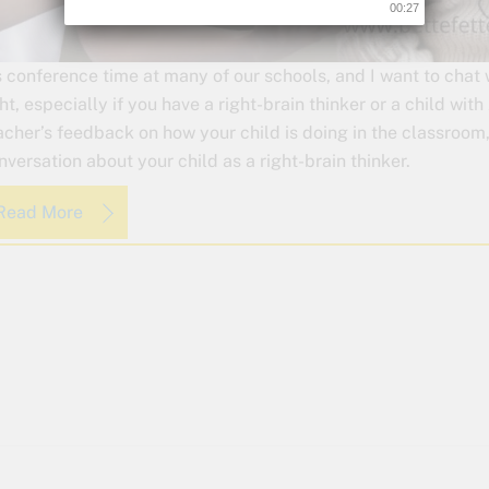
00:26
’s conference time at many of our schools, and I want to chat
ght, especially if you have a right-brain thinker or a child wit
acher’s feedback on how your child is doing in the classroom,
nversation about your child as a right-brain thinker.
Read More