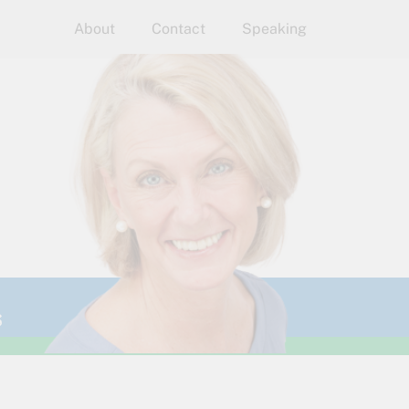
About
Contact
Speaking