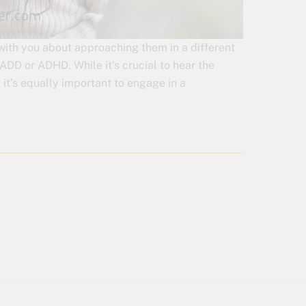
 with you about approaching them in a different
h ADD or ADHD. While it’s crucial to hear the
 it’s equally important to engage in a