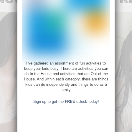
I’ve gathered an assortment of fun activities to
keep your kids busy. There are activities you can
do In the House and activities that are Out of the
House. And within each category, there are things
kids can do independently and things to do as a
family.
Sign up to get the
FREE
eBook today!