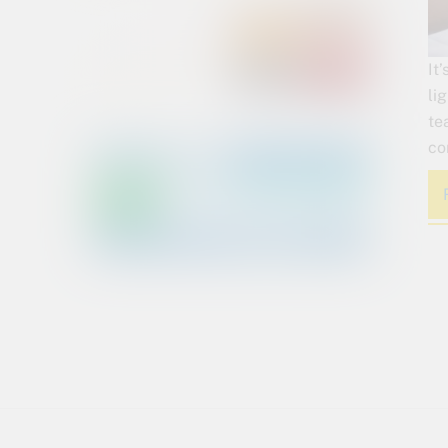
It
li
te
co