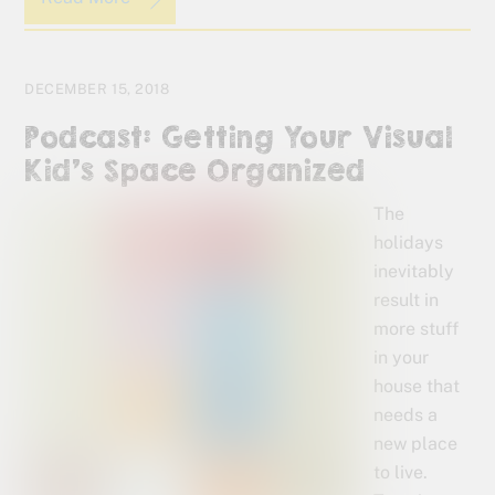
DECEMBER 15, 2018
Podcast: Getting Your Visual
Kid’s Space Organized
The
holidays
inevitably
result in
more stuff
in your
house that
needs a
new place
to live.