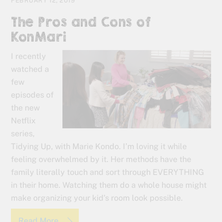
FEBRUARY 12, 2019
The Pros and Cons of
KonMari
I recently
watched a
few
episodes of
the new
Netflix
series,
Tidying Up, with Marie Kondo. I’m loving it while
feeling overwhelmed by it. Her methods have the
family literally touch and sort through EVERYTHING
in their home. Watching them do a whole house might
make organizing your kid’s room look possible.
Read More