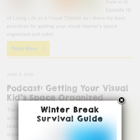
Tune in to
Episode 19
of Living Life as a Visual Thinker as I share my best
practices for getting your visual learner’s space
organized and calm.
Read More
JUNE 3, 2015
Podcast: Getting Your Visual
Kid’s Space Organized
Winter Break
The laid-back
Survival Guide
scheduling of summer
lends itself to a little
organizing at home.