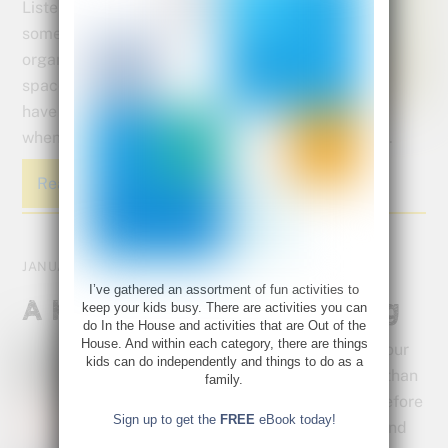
Listen in as I give you
some great ideas for
organizing your kids’
space. You can even
have a garage sale
when your done to get rid of some of the discards.
Read More
JANUARY 5, 2015
I’ve gathered an assortment of fun activities to
A Kid’s Guide to Organizing
keep your kids busy. There are activities you can
do In the House and activities that are Out of the
House. And within each category, there are things
Chances are, your
kids can do independently and things to do as a
kids had more than
family.
enough stuff before
Sign up to get the
FREE
eBook today!
the holidays – and