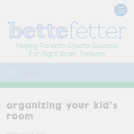
Skip
Men
to
content
organizing your kid’s
room