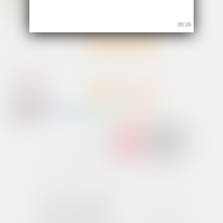
00:26