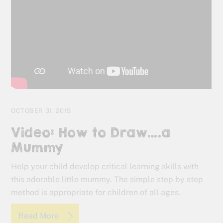
OCTOBER 31, 2015
Video: How to Draw….a
Mummy
Help your child develop critical learning skills with
this adorable little mummy. The simple step by step
method is appropriate for children of all ages.
Read More