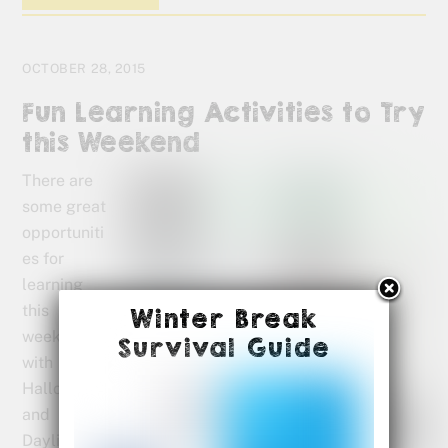
OCTOBER 28, 2015
Fun Learning Activities to Try
this Weekend
There are
some great
opportuniti
es for
learning
this
Winter Break
weekend
Survival Guide
with
Halloween
and
Daylight