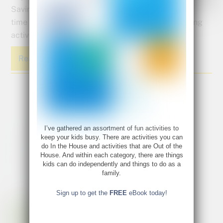
Savings
time both happening. We found some great learning
activities to inspire you to have some fun with it.
Read More
I’ve gathered an assortment of fun activities to
keep your kids busy. There are activities you can
do In the House and activities that are Out of the
House. And within each category, there are things
kids can do independently and things to do as a
family.
Sign up to get the
FREE
eBook today!